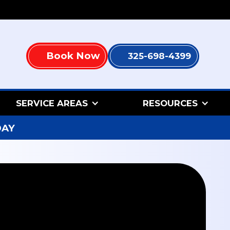
Book Now
325-698-4399
SERVICE AREAS
RESOURCES
DAY