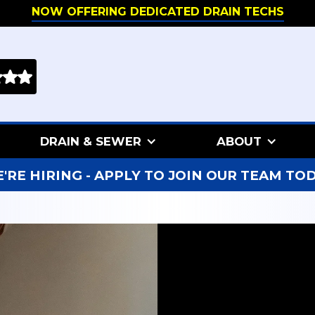
NOW OFFERING DEDICATED DRAIN TECHS
DRAIN & SEWER
ABOUT
'RE HIRING - APPLY TO JOIN OUR TEAM TO