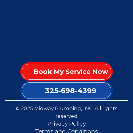
Book My Service Now
325-698-4399
© 2025 Midway Plumbing, INC. All rights
reserved
Privacy Policy
Terms and Conditions