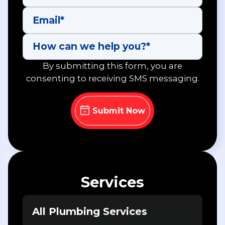
By submitting this form, you are
consenting to receiving SMS messaging.
Services
All Plumbing Services