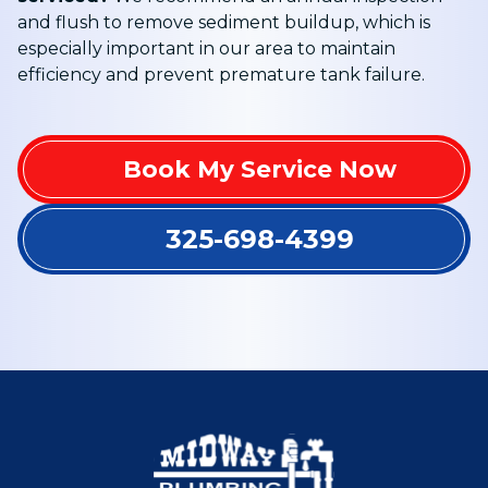
and flush to remove sediment buildup, which is
especially important in our area to maintain
efficiency and prevent premature tank failure.
Book My Service Now
325-698-4399