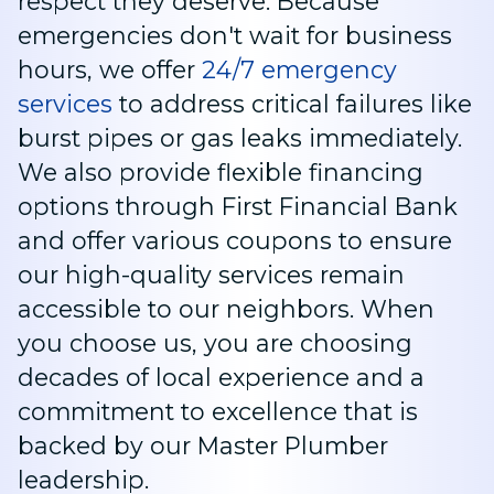
respect they deserve. Because
emergencies don't wait for business
hours, we offer
24/7 emergency
services
to address critical failures like
burst pipes or gas leaks immediately.
We also provide flexible financing
options through First Financial Bank
and offer various coupons to ensure
our high-quality services remain
accessible to our neighbors. When
you choose us, you are choosing
decades of local experience and a
commitment to excellence that is
backed by our Master Plumber
leadership.