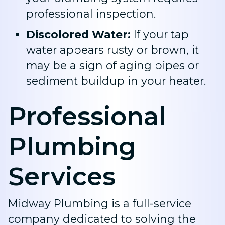
professional inspection.
Discolored Water:
If your tap
water appears rusty or brown, it
may be a sign of aging pipes or
sediment buildup in your heater.
Professional
Plumbing
Services
Midway Plumbing is a full-service
company dedicated to solving the