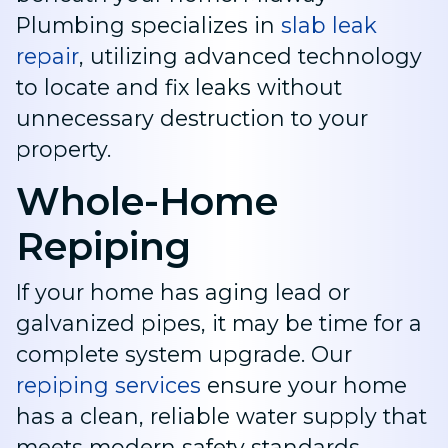
Plumbing specializes in
slab leak
repair
, utilizing advanced technology
to locate and fix leaks without
unnecessary destruction to your
property.
Whole-Home
Repiping
If your home has aging lead or
galvanized pipes, it may be time for a
complete system upgrade. Our
repiping services
ensure your home
has a clean, reliable water supply that
meets modern safety standards.