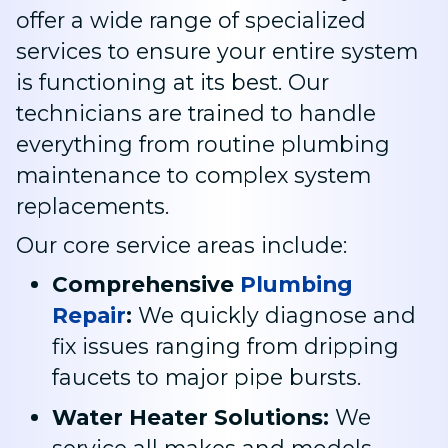
offer a wide range of specialized
services to ensure your entire system
is functioning at its best. Our
technicians are trained to handle
everything from routine plumbing
maintenance to complex system
replacements.
Our core service areas include:
Comprehensive
Plumbing
Repair
:
We quickly diagnose and
fix issues ranging from dripping
faucets to major pipe bursts
.
Water Heater Solutions:
We