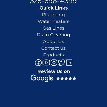
325-698-4399
Quick Links
Plumbing
Water heaters
Gas Lines
Drain Cleaning
About Us
Contact us
Products
Review Us on