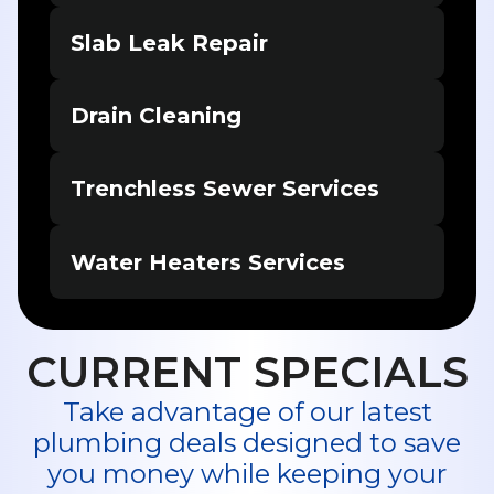
Slab Leak Repair
Drain Cleaning
Trenchless Sewer Services
Water Heaters Services
CURRENT SPECIALS
Take advantage of our latest
plumbing deals designed to save
you money while keeping your