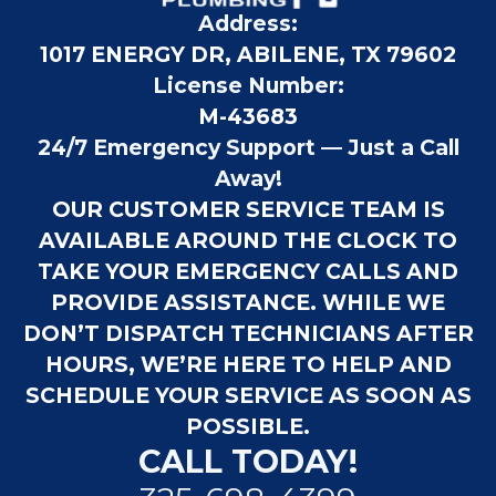
Address:
1017 ENERGY DR, ABILENE, TX 79602
License Number:
M-43683
24/7 Emergency Support — Just a Call
Away!
OUR CUSTOMER SERVICE TEAM IS
AVAILABLE AROUND THE CLOCK TO
TAKE YOUR EMERGENCY CALLS AND
PROVIDE ASSISTANCE. WHILE WE
DON’T DISPATCH TECHNICIANS AFTER
HOURS, WE’RE HERE TO HELP AND
SCHEDULE YOUR SERVICE AS SOON AS
POSSIBLE.
CALL TODAY!