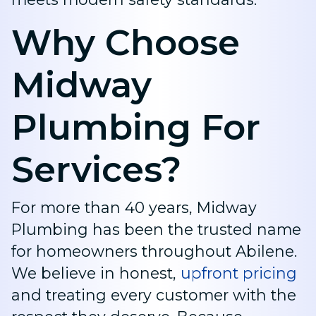
Why Choose
Midway
Plumbing For
Services?
For more than 40 years, Midway
Plumbing has been the trusted name
for homeowners throughout Abilene.
We believe in honest,
upfront pricing
and treating every customer with the