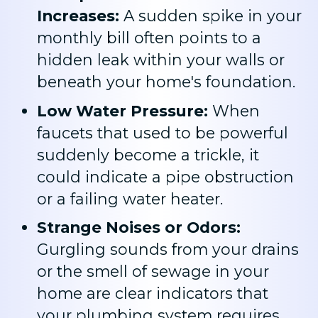
Increases:
A sudden spike in your
monthly bill often points to a
hidden leak within your walls or
beneath your home's foundation.
Low Water Pressure:
When
faucets that used to be powerful
suddenly become a trickle, it
could indicate a pipe obstruction
or a failing water heater.
Strange Noises or Odors:
Gurgling sounds from your drains
or the smell of sewage in your
home are clear indicators that
your plumbing system requires