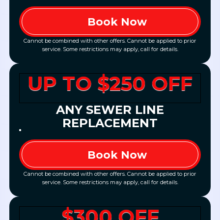
Book Now
Cannot be combined with other offers. Cannot be applied to prior
service. Some restrictions may apply, call for details.
UP TO $250 OFF
ANY SEWER LINE
REPLACEMENT
Book Now
Cannot be combined with other offers. Cannot be applied to prior
service. Some restrictions may apply, call for details.
$300 OFF