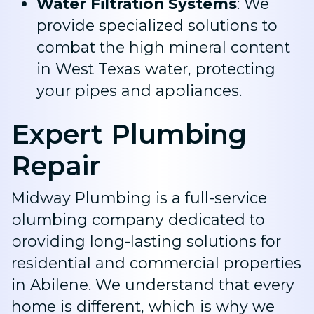
Water Filtration Systems
: We
provide specialized solutions to
combat the high mineral content
in West Texas water, protecting
your pipes and appliances.
Expert Plumbing
Repair
Midway Plumbing is a full-service
plumbing company dedicated to
providing long-lasting solutions for
residential and commercial properties
in Abilene. We understand that every
home is different, which is why we