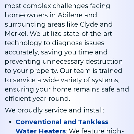
most complex challenges facing
homeowners in Abilene and
surrounding areas like Clyde and
Merkel. We utilize state-of-the-art
technology to diagnose issues
accurately, saving you time and
preventing unnecessary destruction
to your property. Our team is trained
to service a wide variety of systems,
ensuring your home remains safe and
efficient year-round.
We proudly service and install:
Conventional and Tankless
Water Heaters
:
We feature high-