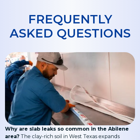
FREQUENTLY
ASKED QUESTIONS
Why are slab leaks so common in the Abilene
area?
The clay-rich soil in West Texas expands