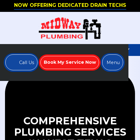
NOW OFFERING DEDICATED DRAIN TECHS
WE'RE HIRING - APPLY TO JOIN OUR TEAM TODAY
Book My Service Now
Call Us
Menu
COMPREHENSIVE
PLUMBING SERVICES