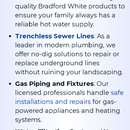
quality Bradford White products to
ensure your family always has a
reliable hot water supply.
Trenchless Sewer Lines
: As a
leader in modern plumbing, we
offer no-dig solutions to repair or
replace underground lines
without ruining your landscaping.
Gas Piping and Fixtures
: Our
licensed professionals handle
safe
installations and repairs
for gas-
powered appliances and heating
systems.