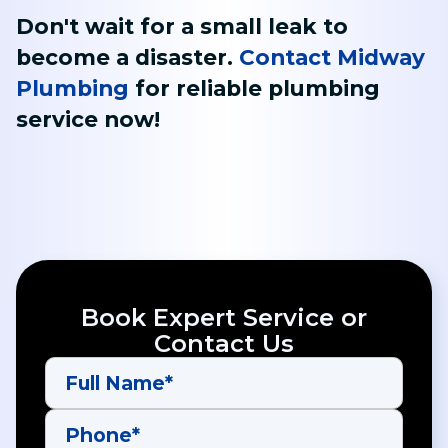
Don't wait for a small leak to
become a disaster.
Contact Midway
Plumbing
for reliable plumbing
service now!
Book Expert Service or
Contact Us