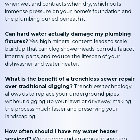
when wet and contracts when dry, which puts
immense pressure on your home's foundation and
the plumbing buried beneath it.
Can hard water actually damage my plumbing
fixtures?
Yes, high mineral content leads to scale
buildup that can clog showerheads, corrode faucet
internal parts, and reduce the lifespan of your
dishwasher and water heater.
What is the benefit of a trenchless sewer repair
over traditional digging?
Trenchless technology
allows us to replace your underground pipes
without digging up your lawn or driveway, making
the process much faster and preserving your
landscaping.
How often should I have my water heater
serviced?
We recommend an annual inspection