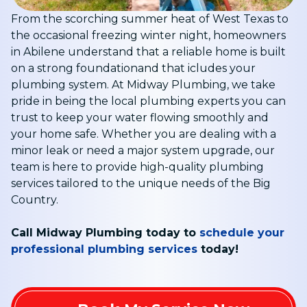
From the scorching summer heat of West Texas to
the occasional freezing winter night, homeowners
in Abilene understand that a reliable home is built
on a strong foundationand that icludes your
plumbing system
. At Midway Plumbing, we take
pride in being the local plumbing experts you can
trust to keep your water flowing smoothly and
your home safe. Whether you are dealing with a
minor leak or need a major system upgrade, our
team is here to provide high-quality plumbing
services tailored to the unique needs of the Big
Country
.
Call Midway Plumbing today to
schedule your
professional plumbing services
today!