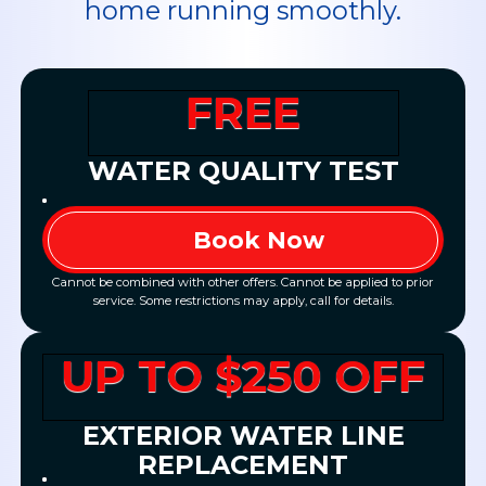
home running smoothly.
FREE
WATER QUALITY TEST
Book Now
Cannot be combined with other offers. Cannot be applied to prior
service. Some restrictions may apply, call for details.
UP TO $250 OFF
EXTERIOR WATER LINE
REPLACEMENT