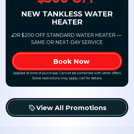
NEW TANKLESS WATER
HEATER
OR $200 OFF STANDARD WATER HEATER —
SAME OR NEXT-DAY SERVICE
Book Now
Applied at time of purchase. Cannot be combined with other offers.
Some restrictions may apply, call for details.
View All Promotions