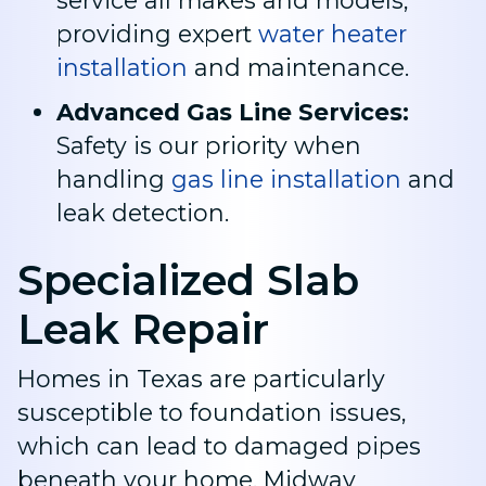
service all makes and models,
providing expert
water heater
installation
and maintenance
.
Advanced Gas Line Services:
Safety is our priority when
handling
gas line installation
and
leak detection
.
Specialized Slab
Leak Repair
Homes in Texas are particularly
susceptible to foundation issues,
which can lead to damaged pipes
beneath your home. Midway