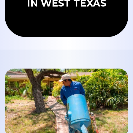
IN WEST TEXAS