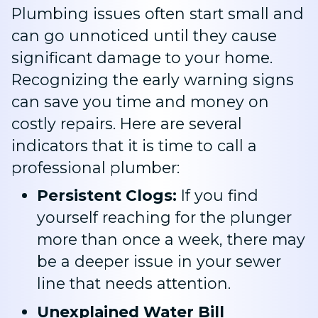
Plumbing issues often start small and
can go unnoticed until they cause
significant damage to your home.
Recognizing the early warning signs
can save you time and money on
costly repairs. Here are several
indicators that it is time to call a
professional plumber:
Persistent Clogs:
If you find
yourself reaching for the plunger
more than once a week, there may
be a deeper issue in your sewer
line that needs attention.
Unexplained Water Bill