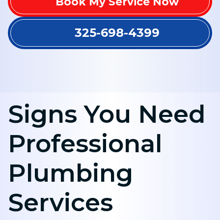
Book My Service Now
325-698-4399
Signs You Need
Professional
Plumbing
Services