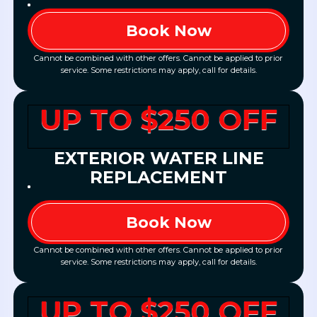
Book Now
Cannot be combined with other offers. Cannot be applied to prior
service. Some restrictions may apply, call for details.
UP TO $250 OFF
EXTERIOR WATER LINE
REPLACEMENT
Book Now
Cannot be combined with other offers. Cannot be applied to prior
service. Some restrictions may apply, call for details.
UP TO $250 OFF