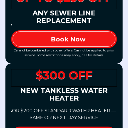
ANY SEWER LINE
REPLACEMENT
Book Now
Cannot be combined with other offers. Cannot be applied to prior
service. Some restrictions may apply, call for details.
$300 OFF
NEW TANKLESS WATER
HEATER
OR $200 OFF STANDARD WATER HEATER —
SAME OR NEXT-DAY SERVICE