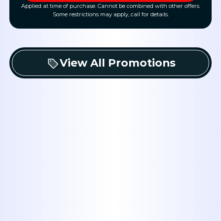
Applied at time of purchase. Cannot be combined with other offers.
Some restrictions may apply, call for details.
View All Promotions