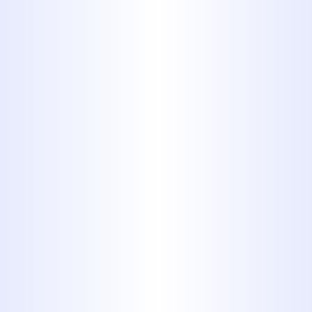
By submitting this form, you are
consenting to receiving SMS messaging.
Services
All Plumbing Services
Slab Leak Repair
Drain Cleaning