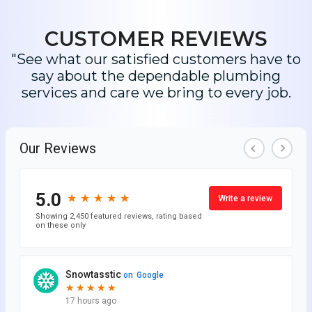
CUSTOMER REVIEWS
"See what our satisfied customers have to
say about the dependable plumbing
services and care we bring to every job.