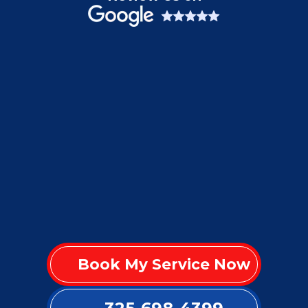
Book My Service Now