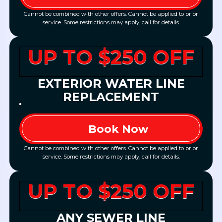
Cannot be combined with other offers. Cannot be applied to prior
service. Some restrictions may apply, call for details.
UP TO $250 OFF
EXTERIOR WATER LINE
REPLACEMENT
Book Now
Cannot be combined with other offers. Cannot be applied to prior
service. Some restrictions may apply, call for details.
UP TO $250 OFF
ANY SEWER LINE