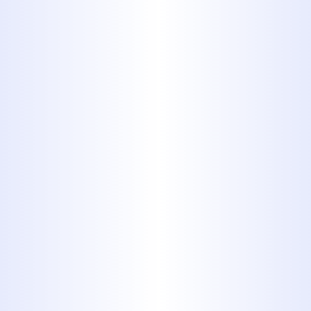
ANSWERING ALL THE QUESTIONS
THEY MAY HAVE AND PROVIDING A
WRITTEN ESTIMATE BEFORE
WORK BEGINS. YOU CAN ALWAYS
COUNT ON PROFESSIONAL
SERVICES FROM MIDWAY
PLUMBING.
Schedule Service Today
325-698-4399