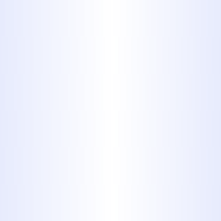
gas piping as a replacement.
Only Professionals
Must Work on
Natural Gas Piping
The pipes carrying natural gas from
the gas main to the various
appliances in a house can be flexible
gas lines or copper lines. No matter
what material they’re made from, it’s
vital that no one except a licensed
professional works on them:
repairing, installing new pipes,
making inspections, etc. Natural gas