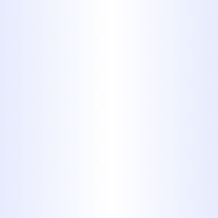
the best team of professionals around
to handle the job.
Book My Service Now
325-698-4399
Safety is Essential for
Gas Line
Installations
Our gas line installation experts are
fully certified and have plenty of