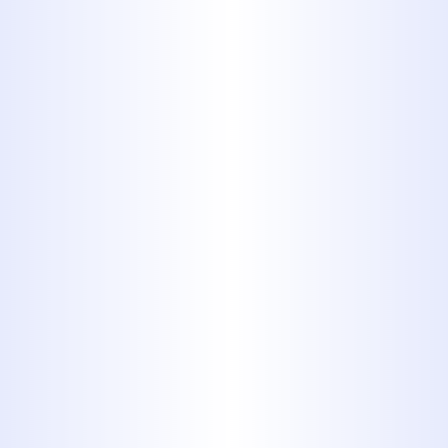
YOUR PLUMBING REPAIR
PROFESSIONALS
Serving Our Customers for More Than 40
Years
MIDWAY PLUMBING HAS BEEN A
TRUSTED CHOICE FOR PLUMBING
WORK OF ALL SHAPES AND SIZES
FOR MORE THAN 40 YEARS. NO
MATTER WHAT SORT OF
PLUMBING ISSUE YOU’RE FACING,
OUR TEAM CAN HANDLE IT. WE
WORK CAREFULLY ON PLUMBING
JOBS FOR BOTH RESIDENTIAL
AND COMMERCIAL CUSTOMERS,