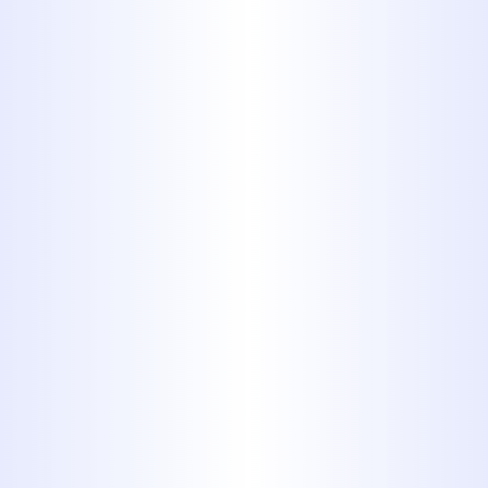
add another appliance or maybe
move the appliance to a new place in
your home, you might need to add a
new gas line.
New Outdoor Appliance:
Similar to
indoor appliances, a new outdoor
appliance such as a grill or firepit will
need a direct gas line. If you do not
currently have one running in your
backyard, our team will be able to
help.
Home Addition:
If you plan on
adding a home addition, it is
important to consult with a