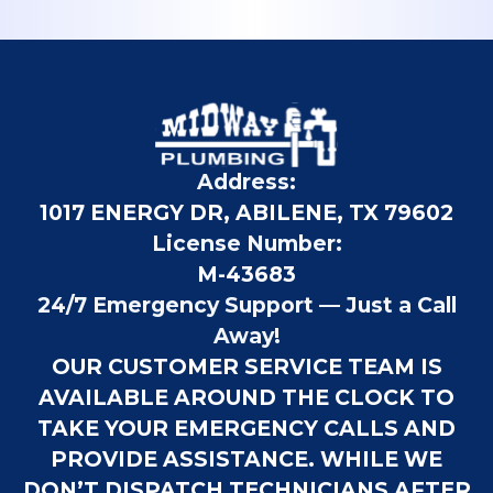
Address:
1017 ENERGY DR, ABILENE, TX 79602
License Number:
M-43683
24/7 Emergency Support — Just a Call
Away!
OUR CUSTOMER SERVICE TEAM IS
AVAILABLE AROUND THE CLOCK TO
TAKE YOUR EMERGENCY CALLS AND
PROVIDE ASSISTANCE. WHILE WE
DON’T DISPATCH TECHNICIANS AFTER