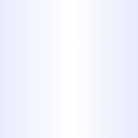
in a home usually offers no dangers
as long as skilled professionals
handle the pipes and the appliances.
Natural gas leaks can present major
combustion hazards and exposure to
toxic gas, which is why in most
jurisdictions it’s illegal for anyone
without proper certification to work
on a gas line or appliance hooked up
to a gas main. Never take chances: let
our gas piping plumbers handle the
job.