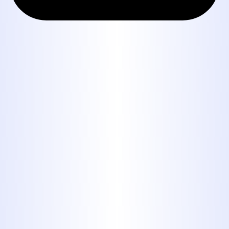
Book Expert Service or
Contact Us