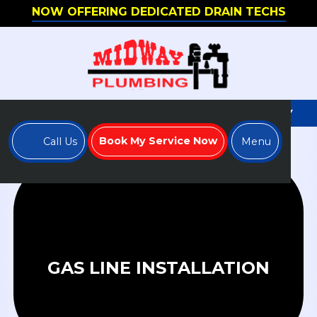
NOW OFFERING DEDICATED DRAIN TECHS
WE'RE HIRING - APPLY TO JOIN OUR TEAM TODAY
Book My Service Now
Call Us
Menu
GAS LINE INSTALLATION