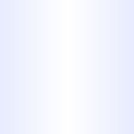
experience handling gas line projects.
We will determine the best spot to
install a line in your home and work
carefully to make sure it is put into
place correctly. Call Us today to get
started.
Reasons You Might
Need a New Gas Line
There are many reasons why you
might need a new gas line, but
whatever your reason, it is important
to remember that when dealing with