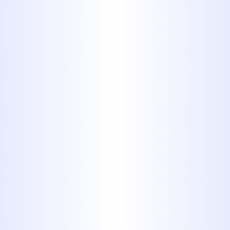
Trenchless Sewer Services
Water Heaters Services
Gas Line
Installation
New Gas Lines
Midway Plumbing can install new gas
lines for use in fireplaces, heating