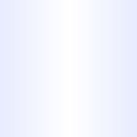
Benefits of New Gas
Line Installation
If your home has a connection to a
natural gas line, you’re using one of
the best energy sources in the
country. Natural gas is a less
expensive energy source than
electricity, propane, and other heating
oils. It burns cleanly, producing few
emissions, and it’s a domestically
produced energy source. It offers
convenience because it comes
directly to homes through municipal