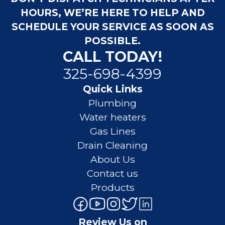
HOURS, WE’RE HERE TO HELP AND
SCHEDULE YOUR SERVICE AS SOON AS
POSSIBLE.
CALL TODAY!
325-698-4399
Quick Links
Plumbing
Water heaters
Gas Lines
Drain Cleaning
About Us
Contact us
Products
Review Us on