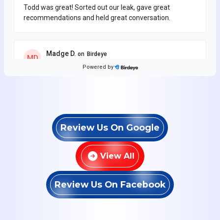
Review Us On Google
View All
Review Us On Facebook