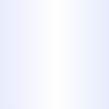
professional about running new
electrical and gas lines. Contact
Midway Plumbing to get started
today.
Gas Line Installation
In Abilene, TX
When you meet somebody whose