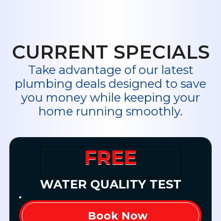
professionals
at Midway Plumbing!
Read Our Fantastic Reviews
CURRENT SPECIALS
Take advantage of our latest
plumbing deals designed to save
you money while keeping your
home running smoothly.
FREE
WATER QUALITY TEST
Book Now