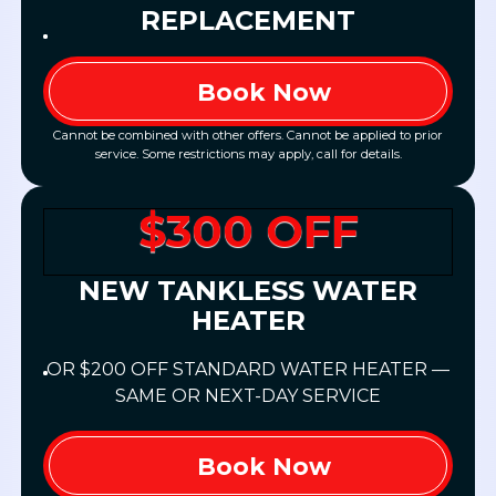
REPLACEMENT
Book Now
Cannot be combined with other offers. Cannot be applied to prior
service. Some restrictions may apply, call for details.
$300 OFF
NEW TANKLESS WATER
HEATER
OR $200 OFF STANDARD WATER HEATER —
SAME OR NEXT-DAY SERVICE
Book Now