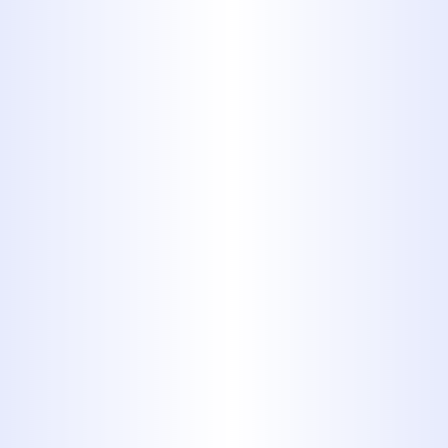
The Plumbers for
Your Gas Pipe Needs
You never have to look far if you live
in Abilene, TX or the surrounding
areas to find licensed plumbers for
gas pipe service. We’re licensed and
insured, and it’s our goal to ensure
each customer receives the service
they deserve. Rely on us in Abilene,
TX when you need gas piping service
or any other household plumbing
work.
At the first sign of an issue,
call the