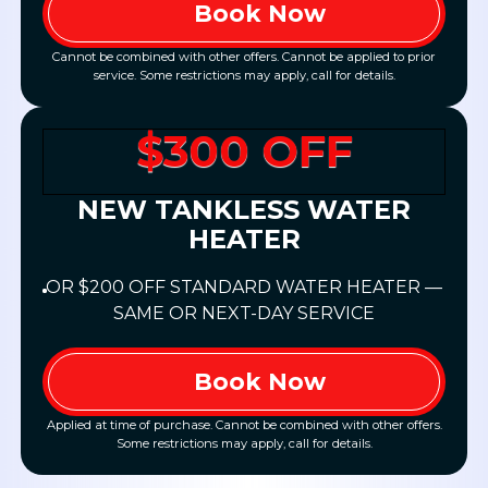
Book Now
Cannot be combined with other offers. Cannot be applied to prior
service. Some restrictions may apply, call for details.
$300 OFF
NEW TANKLESS WATER
HEATER
OR $200 OFF STANDARD WATER HEATER —
SAME OR NEXT-DAY SERVICE
Book Now
Applied at time of purchase. Cannot be combined with other offers.
Some restrictions may apply, call for details.