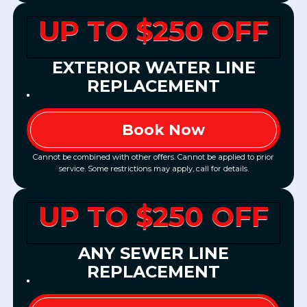
UP TO $250 OFF
EXTERIOR WATER LINE
REPLACEMENT
Book Now
Cannot be combined with other offers. Cannot be applied to prior
service. Some restrictions may apply, call for details.
UP TO $250 OFF
ANY SEWER LINE
REPLACEMENT