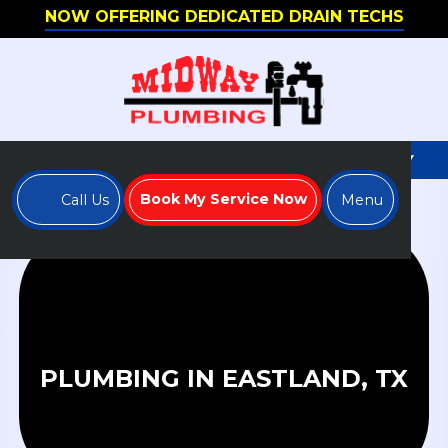
NOW OFFERING DEDICATED DRAIN TECHS
WE'RE HIRING - APPLY TO JOIN OUR TEAM TODAY
Book My Service Now
Call Us
Menu
PLUMBING IN EASTLAND, TX