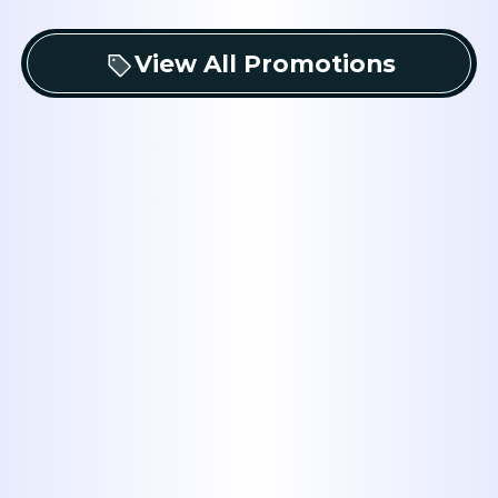
View All Promotions