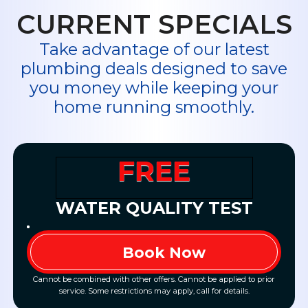
CURRENT SPECIALS
Take advantage of our latest
plumbing deals designed to save
you money while keeping your
home running smoothly.
FREE
WATER QUALITY TEST
Book Now
Cannot be combined with other offers. Cannot be applied to prior
service. Some restrictions may apply, call for details.