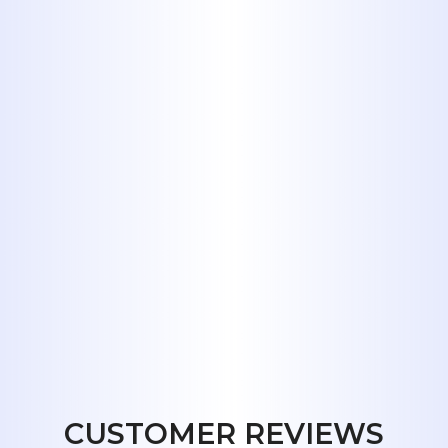
CUSTOMER REVIEWS