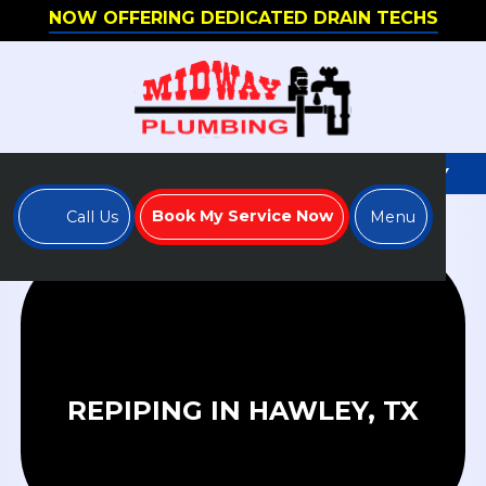
NOW OFFERING DEDICATED DRAIN TECHS
WE'RE HIRING - APPLY TO JOIN OUR TEAM TODAY
Book My Service Now
Call Us
Menu
REPIPING IN HAWLEY, TX