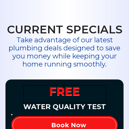
enjoy reliable, clean water for years to
come.
CURRENT SPECIALS
Take advantage of our latest
plumbing deals designed to save
you money while keeping your
home running smoothly.
FREE
WATER QUALITY TEST
Book Now