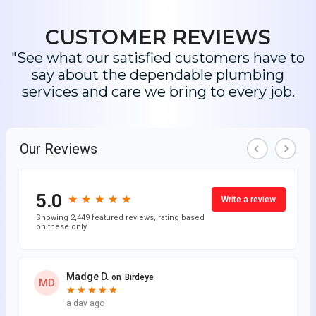
CUSTOMER REVIEWS
"See what our satisfied customers have to
say about the dependable plumbing
services and care we bring to every job.