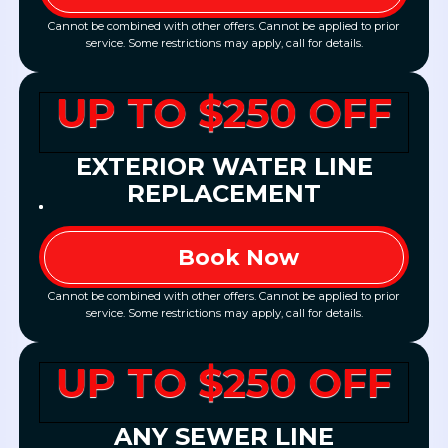
Cannot be combined with other offers. Cannot be applied to prior
service. Some restrictions may apply, call for details.
UP TO $250 OFF
EXTERIOR WATER LINE
REPLACEMENT
Book Now
Cannot be combined with other offers. Cannot be applied to prior
service. Some restrictions may apply, call for details.
UP TO $250 OFF
ANY SEWER LINE