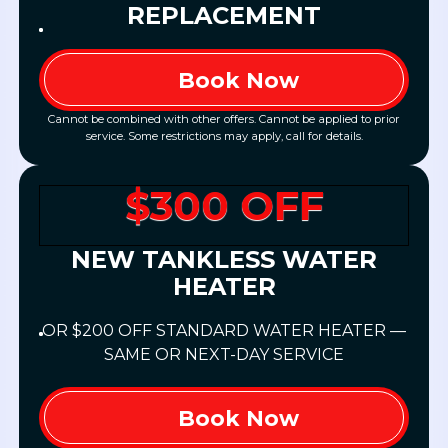
REPLACEMENT
Book Now
Cannot be combined with other offers. Cannot be applied to prior
service. Some restrictions may apply, call for details.
$300 OFF
NEW TANKLESS WATER
HEATER
OR $200 OFF STANDARD WATER HEATER —
SAME OR NEXT-DAY SERVICE
Book Now