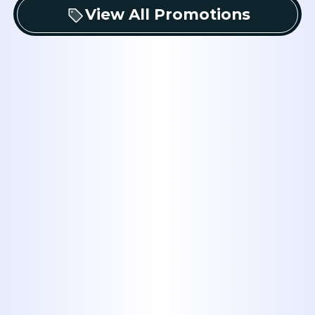
View All Promotions