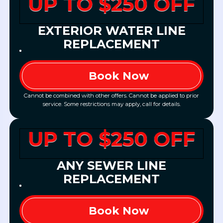
UP TO $250 OFF
EXTERIOR WATER LINE
REPLACEMENT
Book Now
Cannot be combined with other offers. Cannot be applied to prior
service. Some restrictions may apply, call for details.
UP TO $250 OFF
ANY SEWER LINE
REPLACEMENT
Book Now