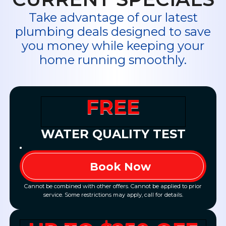
Take advantage of our latest
plumbing deals designed to save
you money while keeping your
home running smoothly.
FREE
WATER QUALITY TEST
Book Now
Cannot be combined with other offers. Cannot be applied to prior
service. Some restrictions may apply, call for details.