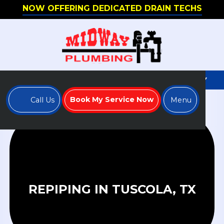
NOW OFFERING DEDICATED DRAIN TECHS
WE'RE HIRING - APPLY TO JOIN OUR TEAM TODAY
Book My Service Now
Call Us
Menu
REPIPING IN TUSCOLA, TX