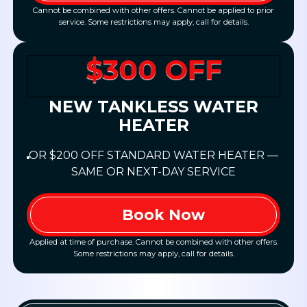
Cannot be combined with other offers. Cannot be applied to prior
service. Some restrictions may apply, call for details.
$300 OFF
NEW TANKLESS WATER
HEATER
OR $200 OFF STANDARD WATER HEATER —
SAME OR NEXT-DAY SERVICE
Book Now
Applied at time of purchase. Cannot be combined with other offers.
Some restrictions may apply, call for details.