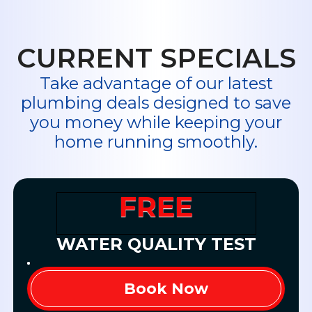
Help Today!
CURRENT SPECIALS
Take advantage of our latest
plumbing deals designed to save
you money while keeping your
home running smoothly.
FREE
WATER QUALITY TEST
Book Now