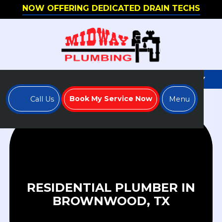
NOW OFFERING DEDICATED DRAIN TECHS
WE'RE HIRING - APPLY TO JOIN OUR TEAM TODAY
Book My Service Now
Call Us
Menu
RESIDENTIAL PLUMBER IN
BROWNWOOD, TX