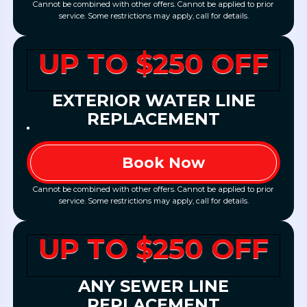
Cannot be combined with other offers. Cannot be applied to prior
service. Some restrictions may apply, call for details.
UP TO $250 OFF
EXTERIOR WATER LINE
REPLACEMENT
Book Now
Cannot be combined with other offers. Cannot be applied to prior
service. Some restrictions may apply, call for details.
UP TO $250 OFF
ANY SEWER LINE
REPLACEMENT