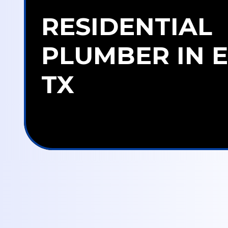
RESIDENTIAL
PLUMBER IN E
TX