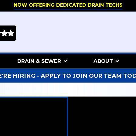
NOW OFFERING DEDICATED DRAIN TECHS
DRAIN & SEWER
ABOUT
'RE HIRING - APPLY TO JOIN OUR TEAM TO