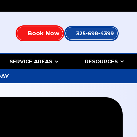
Book Now
325-698-4399
SERVICE AREAS
RESOURCES
DAY