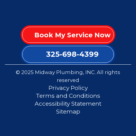
Book My Service Now
325-698-4399
© 2025 Midway Plumbing, INC. All rights
reserved
Privacy Policy
Terms and Conditions
Accessibility Statement
Sitemap