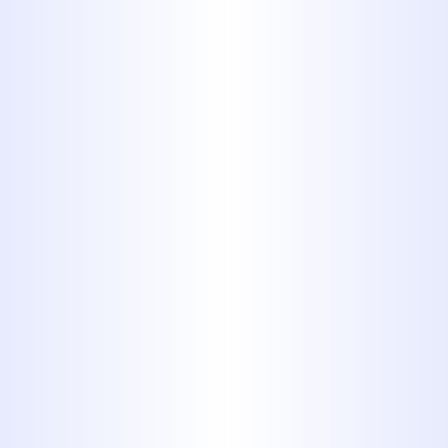
TRUSTED CHOICE FOR PLUMBING
WORK OF ALL SHAPES AND SIZES
FOR MORE THAN 40 YEARS. NO
MATTER WHAT SORT OF
PLUMBING ISSUE YOU’RE FACING,
OUR TEAM CAN HANDLE IT. WE
WORK CAREFULLY ON PLUMBING
JOBS FOR BOTH RESIDENTIAL
AND COMMERCIAL CUSTOMERS,
ANSWERING ALL THE QUESTIONS
THEY MAY HAVE AND PROVIDING A
WRITTEN ESTIMATE BEFORE
WORK BEGINS. YOU CAN ALWAYS
COUNT ON PROFESSIONAL
SERVICES FROM MIDWAY
PLUMBING.