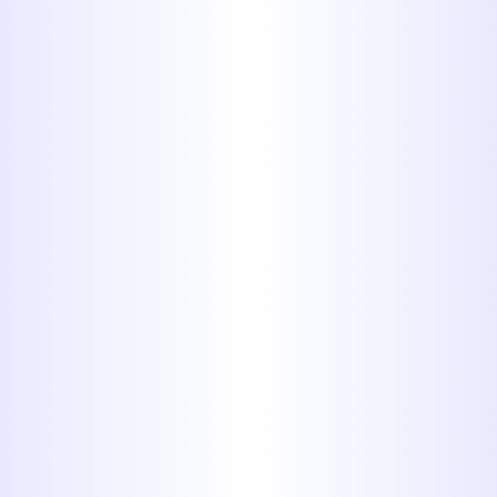
Understanding Your
Plumbing Service
Costs
We know that understanding the cost
of residential plumbing services is
important. At Midway Plumbing, we
believe in transparency. When you
call us, we'll assess the issue, explain
the necessary repairs or services, and
provide a clear, upfront estimate
before any work begins. The final cost
can depend on factors like the