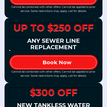
Cannot be combined with other offers. Cannot be applied to prior
service. Some restrictions may apply, call for details.
UP TO $250 OFF
ANY SEWER LINE
REPLACEMENT
Book Now
Cannot be combined with other offers. Cannot be applied to prior
service. Some restrictions may apply, call for details.
$300 OFF
NEW TANKLESS WATER