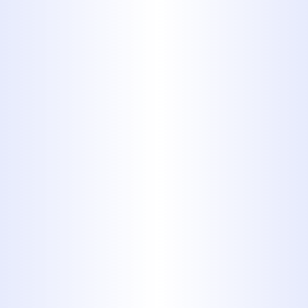
and replacement, including
trenchless sewer services,
we
handle all your sewer line needs.
Gas Line Services:
Ensuring the
safe installation, repair, and
inspection of gas lines for
appliances like stoves, dryers, and
water heaters.
Emergency Plumbing:
Plumbing
emergencies don't wait for
business hours. Our 24-hour
emergency service is available to
address urgent issues day or night
in Hawley, TX.