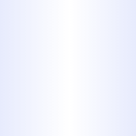
Our Comprehensive
Residential
Plumbing Services
At Midway Plumbing, we offer a full
range of services to keep your home's