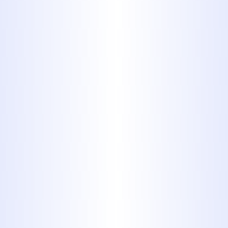
Schedule Service Today
325-698-4399
Ready for Reliable
Plumbing in
Hawley?
Don't let plumbing problems disrupt
your life. Whether it's a minor repair, a