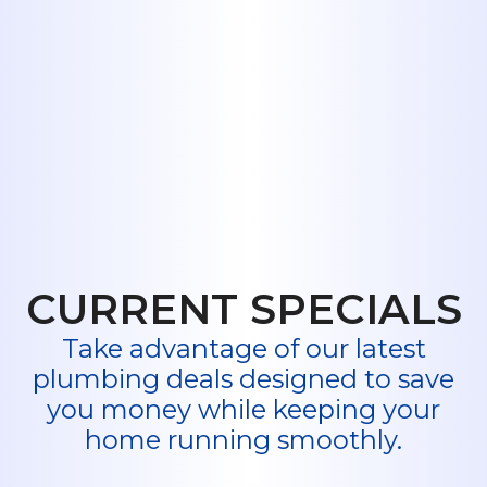
major installation, or an unexpected
emergency, Midway Plumbing is here
to help. We are your trusted
residential plumbers in Hawley, TX,
ready to provide the expert service
you need.
Book My Service Now
or Call Us
Today.
CURRENT SPECIALS
Take advantage of our latest
plumbing deals designed to save
you money while keeping your
home running smoothly.