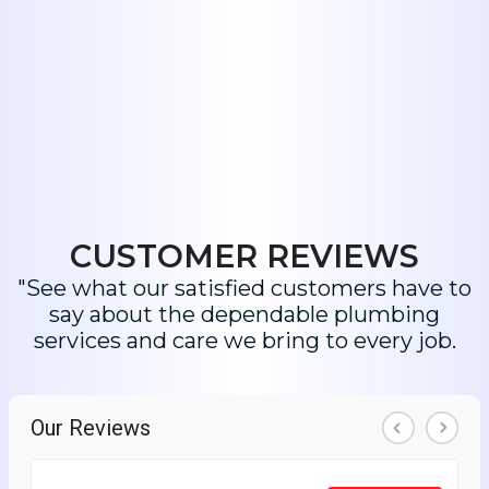
CUSTOMER REVIEWS
"See what our satisfied customers have to
say about the dependable plumbing
services and care we bring to every job.