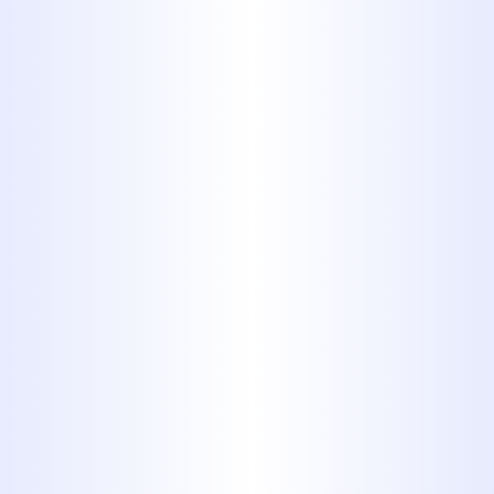
needs. We're proud of our reputation
for quality service and customer
satisfaction in the Abilene area,
including Hawley. You can view our
customer
reviews
to see why your
neighbors choose us.
YOUR PLUMBING REPAIR
PROFESSIONALS
Serving Our Customers for More Than 40
Years
MIDWAY PLUMBING HAS BEEN A