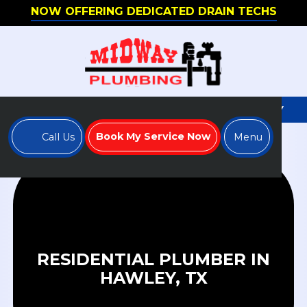
NOW OFFERING DEDICATED DRAIN TECHS
WE'RE HIRING - APPLY TO JOIN OUR TEAM TODAY
Book My Service Now
Call Us
Menu
RESIDENTIAL PLUMBER IN
HAWLEY, TX