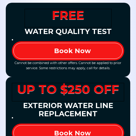
FREE
WATER QUALITY TEST
Book Now
Cannot be combined with other offers. Cannot be applied to prior
service. Some restrictions may apply, call for details.
UP TO $250 OFF
EXTERIOR WATER LINE
REPLACEMENT
Book Now