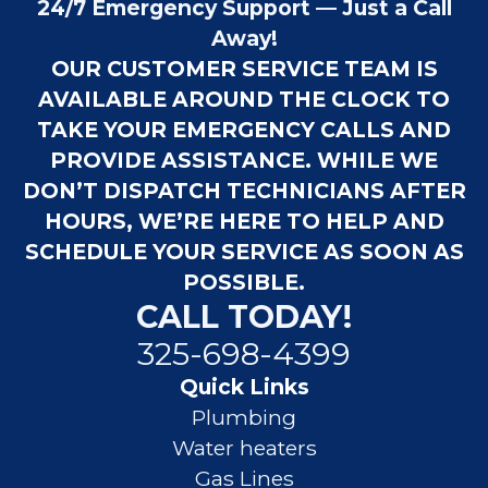
24/7 Emergency Support — Just a Call
Away!
OUR CUSTOMER SERVICE TEAM IS
AVAILABLE AROUND THE CLOCK TO
TAKE YOUR EMERGENCY CALLS AND
PROVIDE ASSISTANCE. WHILE WE
DON’T DISPATCH TECHNICIANS AFTER
HOURS, WE’RE HERE TO HELP AND
SCHEDULE YOUR SERVICE AS SOON AS
POSSIBLE.
CALL TODAY!
325-698-4399
Quick Links
Plumbing
Water heaters
Gas Lines