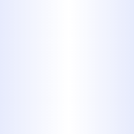
Serving the Abilene area,
including Hawley, for over four
decades means we have
unparalleled local knowledge and
a deep understanding of the
common plumbing issues faced
by homes in this region.
Skilled & Licensed Professionals:
Our team consists of highly
trained, licensed, and insured
plumbers committed to
upholding the highest standards
of workmanship and safety.
Comprehensive Solutions:
We