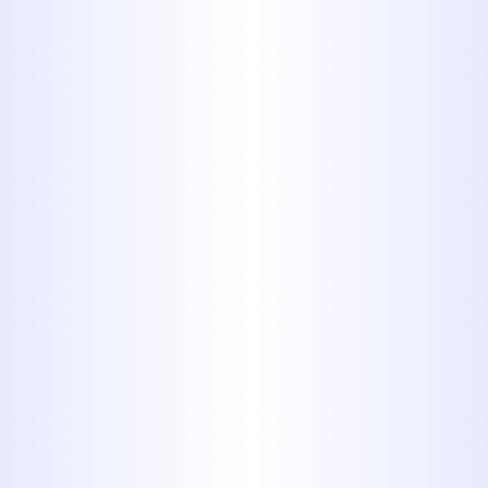
Hawley, TX
When a plumbing issue strikes your
home in Hawley, TX, you need a
reliable, local expert you can trust.
From a dripping faucet that keeps
you up at night to a sudden burst
pipe causing major damage,
plumbing problems are inconvenient
and often stressful. At Midway
Plumbing, Inc., we specialize in
providing comprehensive, high-
quality residential plumbing services
tailored specifically for homeowners