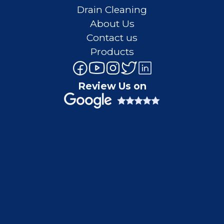
Drain Cleaning
About Us
Contact us
Products
Review Us on