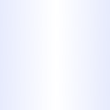
the-art technology to accurately
locate and repair leaks, preventing
water damage and saving you
money.
Water Heater Services:
Whether
you need
water heater repair
,
water heater replacement
, or
water heater installation
for
tankless or traditional units, we
ensure you have reliable hot water
when you need it.
Toilet Repair & Installation:
We
fix running toilets, clogs, leaks,
and handle new toilet installations