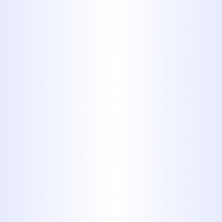
plumbing system in top condition. No
matter the issue, our team is ready to
provide expert assistance.
Drain Cleaning:
Stubborn clogs
can disrupt your daily routine. We
use advanced tools and
techniques to quickly and
effectively clear blockages in sinks,
toilets, showers, and main sewer
lines.
Leak Detection & Repair:
From
hidden pipe leaks behind walls to
complex
slab leak repair
under
your foundation, we use state-of-