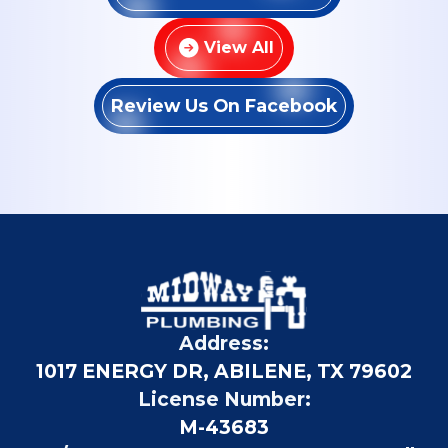
View All
Review Us On Facebook
Address:
1017 ENERGY DR, ABILENE, TX 79602
License Number:
M-43683