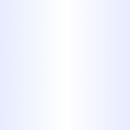
in the Hawley area.
With over 40 years of serving
communities like Hawley, we
understand the unique plumbing
needs of homes here. Our licensed
and experienced plumbers are
equipped to handle any challenge,
big or small, ensuring your plumbing
system runs smoothly and efficiently.
We pride ourselves on
delivering
prompt, professional service with
transparent pricing, so you know
exactly what to expect.