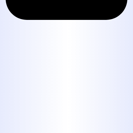
Book Expert Service or
Contact Us