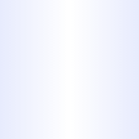
with precision.
Faucet & Fixture Services:
Repairing or replacing leaky
faucets, showerheads, and other
fixtures to conserve water and
update your bathroom or kitchen.
Pipe Repair & Repiping:
Addressing aging or damaged
pipes, including bursting pipes
and complete home repiping
services to improve water pressure
and prevent future leaks.
Sewer Line Services
: From
diagnostics and cleaning to repair