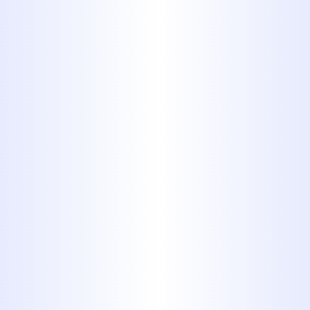
complexity of the problem, the
materials needed, and whether it's an
emergency service call. We aim to
provide efficient, effective solutions
that offer long-term value for your
investment. We also offer
financing
options
to help make essential repairs
more manageable.
What Our
Customers Say
Hear from homeowners who trust
Midway Plumbing for their residential