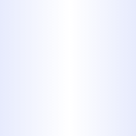
By submitting this form, you are
consenting to receiving SMS messaging.
Services
All Plumbing Services
Slab Leak Repair