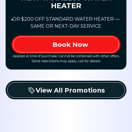
HEATER
OR $200 OFF STANDARD WATER HEATER —
SAME OR NEXT-DAY SERVICE
Book Now
Applied at time of purchase. Cannot be combined with other offers.
Some restrictions may apply, call for details.
View All Promotions