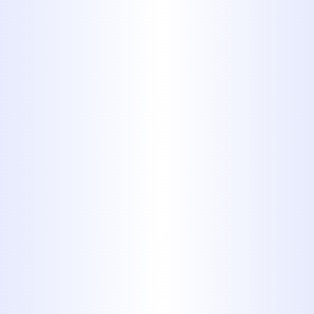
Book My Service Now
325-698-4399
Why Choose Midway
Plumbing for Your
Hawley Home?
Choosing the right plumber for your
home is crucial. Here's why Hawley
residents trust Midway Plumbing:
Decades of Local Experience
: