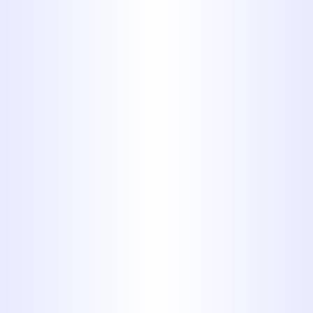
Drain Cleaning
Trenchless Sewer Services
Water Heaters Services
Expert
Residential
Plumbing
Services in