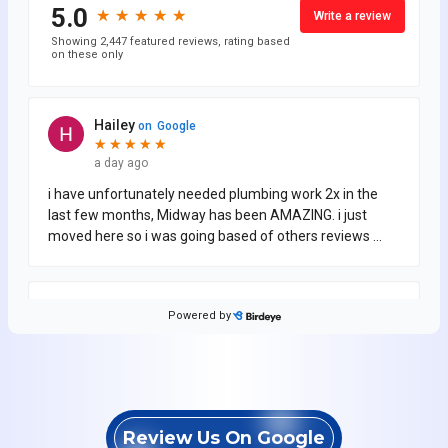
Review Us On Google