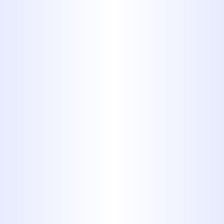
offer a full spectrum of residential
plumbing services, meaning we're
your one-stop shop for all your
home's plumbing needs.
Commitment to Quality:
We use
reliable materials and proven
techniques to provide lasting
solutions, not temporary fixes.
Customer-Focused Service:
Your
satisfaction is our priority. We
provide clear communication,
arrive on time, and leave your
property clean.