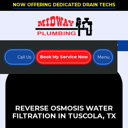
NOW OFFERING DEDICATED DRAIN TECHS
WE'RE HIRING - APPLY TO JOIN OUR TEAM TODAY
Book My Service Now
Call Us
Menu
REVERSE OSMOSIS WATER
FILTRATION IN TUSCOLA, TX