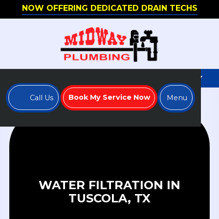
NOW OFFERING DEDICATED DRAIN TECHS
WE'RE HIRING - APPLY TO JOIN OUR TEAM TODAY
Book My Service Now
Call Us
Menu
WATER FILTRATION IN
TUSCOLA, TX