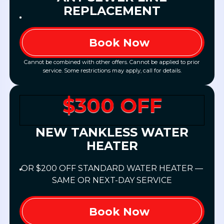
REPLACEMENT
Book Now
Cannot be combined with other offers. Cannot be applied to prior
service. Some restrictions may apply, call for details.
$300 OFF
NEW TANKLESS WATER
HEATER
OR $200 OFF STANDARD WATER HEATER —
SAME OR NEXT-DAY SERVICE
Book Now