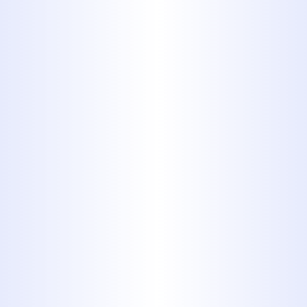
Tired of foul odors, slow drains, or
recurring backups? Your plumbing
system may be overdue for a
professional cleaning. At Midway
Plumbing, we offer expert drain
cleaning services that remove
stubborn clogs, grease buildup,
and debris to restore full, free-
flowing drainage. With years of
trusted experience, our team
delivers fast, effective results that
protect your home and plumbing