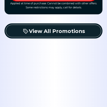
Applied at time of purchase. Cannot be combined with other offers.
Some restrictions may apply, call for details.
View All Promotions
Book Expert Service or
Contact Us