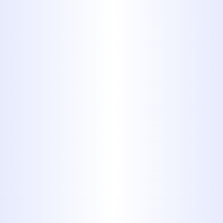
By submitting this form, you are
consenting to receiving SMS messaging.
Services
All Plumbing Services