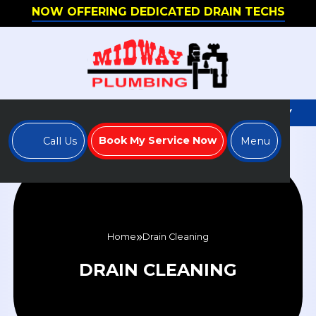
NOW OFFERING DEDICATED DRAIN TECHS
WE'RE HIRING - APPLY TO JOIN OUR TEAM TODAY
Book My Service Now
Call Us
Menu
Home
Drain Cleaning
DRAIN CLEANING