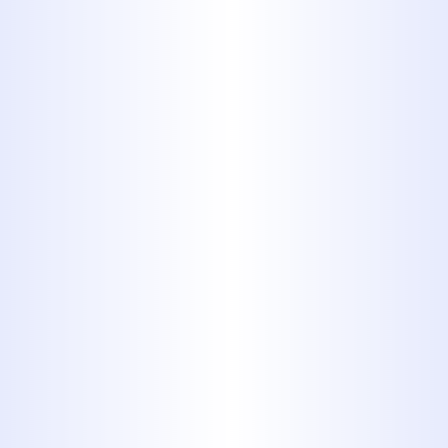
COMFORT YOU WANT.
EFFICIENCY YOU
NEED.
DISCOVER HOW WE
CAN ENHANCE YOUR
COMFORT AND
EFFICIENCY AT HOME
OR IN YOUR
BUSINESS.
Learn More
Coupons