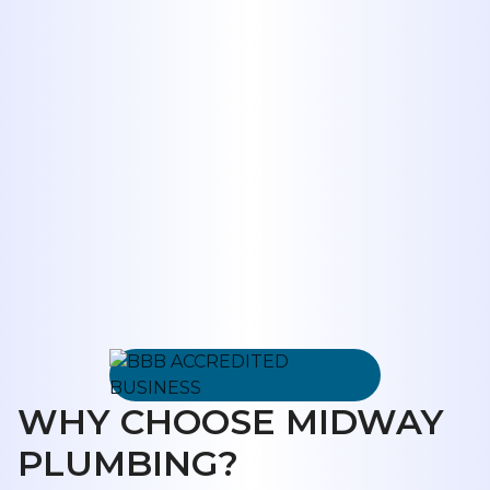
system.
Request Service
325-698-4399
WHY CHOOSE MIDWAY
PLUMBING?