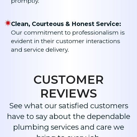
promptly.
Clean, Courteous & Honest Service:
Our commitment to professionalism is
evident in their customer interactions
and service delivery.​
CUSTOMER
REVIEWS
See what our satisfied customers
have to say about the dependable
plumbing services and care we