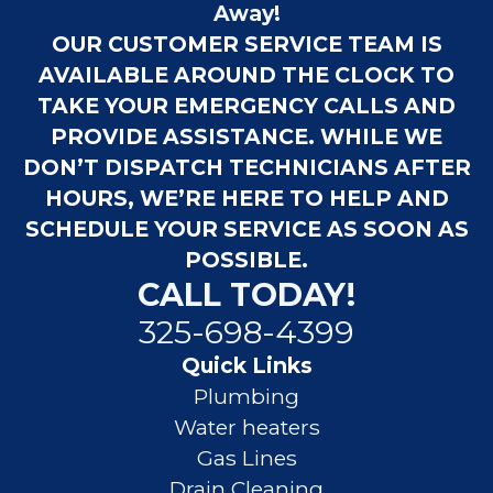
Away!
OUR CUSTOMER SERVICE TEAM IS
AVAILABLE AROUND THE CLOCK TO
TAKE YOUR EMERGENCY CALLS AND
PROVIDE ASSISTANCE. WHILE WE
DON’T DISPATCH TECHNICIANS AFTER
HOURS, WE’RE HERE TO HELP AND
SCHEDULE YOUR SERVICE AS SOON AS
POSSIBLE.
CALL TODAY!
325-698-4399
Quick Links
Plumbing
Water heaters
Gas Lines
Drain Cleaning