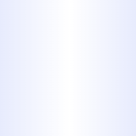
Backed by 1,100+ 5-Star Reviews
$0 Service Call Fee with Any
Completed Repair
We’ve built our reputation by
solving drain problems quickly,
cleanly, and cost-effectively, and
we’re always ready when you need
us most.
SCHEDULE YOUR
DRAIN CLEANING
SERVICE TODAY!