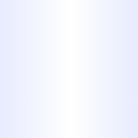
Contact Midway Plumbing if you
notice:
Water draining slowly from
sinks, tubs, or showers
Frequent clogs or backups in
toilets or drains
Gurgling sounds from pipes or
drains
Foul odors coming from the
drain
Standing water or sewage
backups