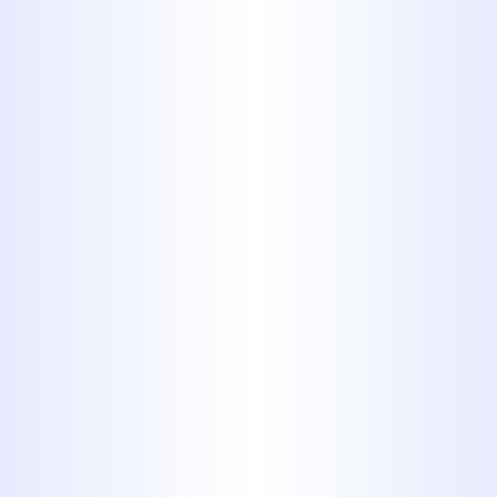
ABILENE INCLUDE:
1. Residential Drain Cleaning
From kitchen sinks to bathroom
tubs, we clear clogs in all home
drain lines. Whether it’s grease
buildup, soap scum, or hair causing
the blockage, we use professional-
grade tools to clear it fast - without
damaging your pipes.
2. Sewer Line Cleaning & Hydro