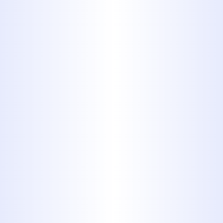
FOR DRAIN
CLEANING IN
ABILENE?
40+ Years of Local Experience
24/7 Emergency Availability
Licensed, Background-Checked
Technicians
Upfront Pricing – No Hidden
Fees
Advanced Equipment (Hydro
Jetting, Video Inspections)