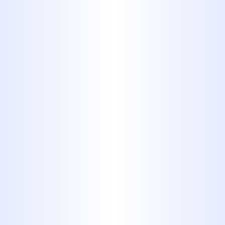
Jetting
For tough or recurring clogs deep
in the line, we offer
hydro jetting
-
a powerful, eco-friendly method
that uses high-pressure water to
blast away years of sludge, grease,
tree roots, and debris.
3. Video Camera Inspections
Unsure what’s causing the issue?
We use high-definition camera
inspections to identify blockages,
pipe damage, or root intrusion