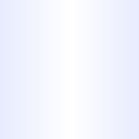
SIGNS YOU NEED
PROFESSIONAL
DRAIN CLEANING
Don’t ignore the early warning
signs - clogged drains can quickly
turn into costly plumbing disasters.