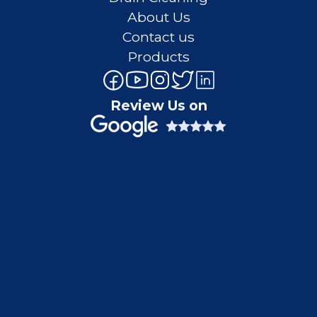
About Us
Contact us
Products
Review Us on