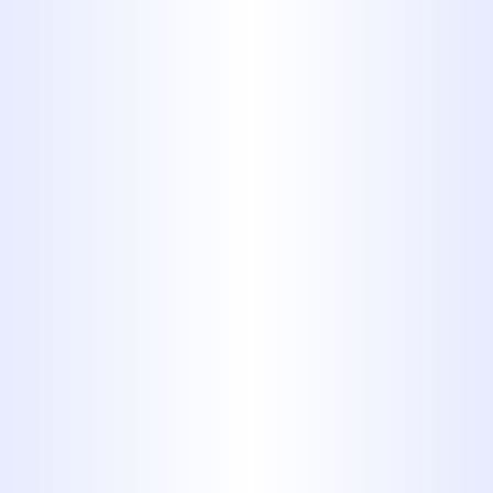
Multiple fixtures clogging at
once (a sign of a sewer line
issue)
We offer same-day service and
emergency drain clearing to get
your plumbing flowing smoothly
again.
OUR DRAIN
CLEANING
SERVICES IN