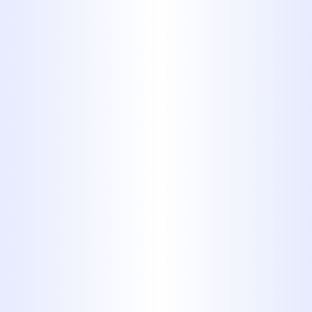
FOR MORE THAN 40 YEARS. NO
MATTER WHAT SORT OF
PLUMBING ISSUE YOU’RE FACING,
OUR TEAM CAN HANDLE IT. WE
WORK CAREFULLY ON PLUMBING
JOBS FOR BOTH RESIDENTIAL
AND COMMERCIAL CUSTOMERS,
ANSWERING ALL THE QUESTIONS
THEY MAY HAVE AND PROVIDING A
WRITTEN ESTIMATE BEFORE
WORK BEGINS. YOU CAN ALWAYS
COUNT ON PROFESSIONAL
SERVICES FROM MIDWAY
PLUMBING.
Schedule Service Today