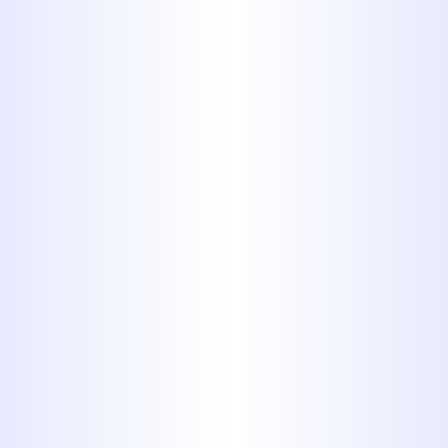
YOUR PLUMBING REPAIR
PROFESSIONALS
Serving Our Customers for
More Than 40 Years
MIDWAY PLUMBING HAS BEEN A
TRUSTED CHOICE FOR PLUMBING
WORK OF ALL SHAPES AND SIZES