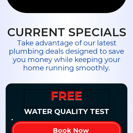
CURRENT SPECIALS
Take advantage of our latest
plumbing deals designed to save
you money while keeping your
home running smoothly.
FREE
WATER QUALITY TEST
Book Now