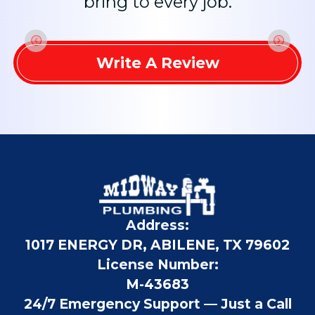
bring to every job.
Write A Review
Address:
1017 ENERGY DR, ABILENE, TX 79602
License Number:
M-43683
24/7 Emergency Support — Just a Call