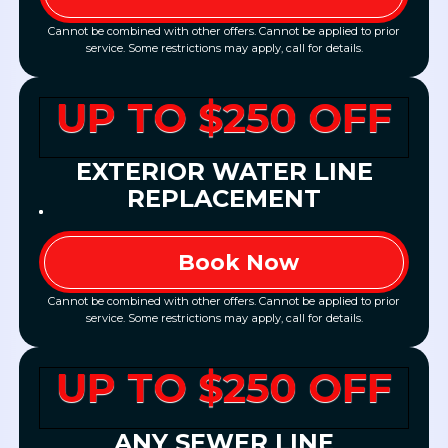
Cannot be combined with other offers. Cannot be applied to prior
service. Some restrictions may apply, call for details.
UP TO $250 OFF
EXTERIOR WATER LINE
REPLACEMENT
Book Now
Cannot be combined with other offers. Cannot be applied to prior
service. Some restrictions may apply, call for details.
UP TO $250 OFF
ANY SEWER LINE