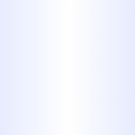
325-698-4399
EXPERT DRAIN
CLEANING IN
ABILENE, TX - FAST,
RELIABLE &
AFFORDABLE