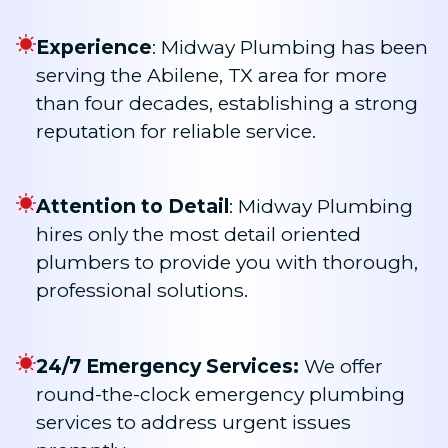
Experience
: Midway Plumbing has been
serving the Abilene, TX area for more
than four decades, establishing a strong
reputation for reliable service.
Attention to Detail
: Midway Plumbing
hires only the most detail oriented
plumbers to provide you with thorough,
professional solutions.
24/7 Emergency Services:
We offer
round-the-clock emergency plumbing
services to address urgent issues