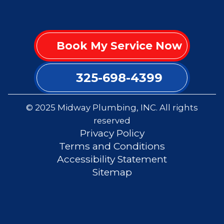
Book My Service Now
325-698-4399
© 2025 Midway Plumbing, INC. All rights
reserved
Privacy Policy
Terms and Conditions
Accessibility Statement
Sitemap