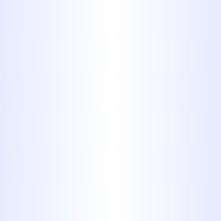
Slab Leak Repair
Drain Cleaning
Trenchless Sewer Services
Water Heaters Services