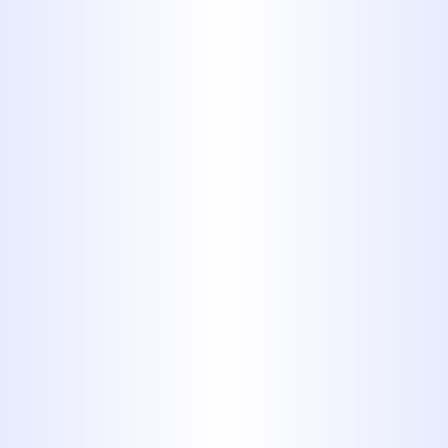
with pinpoint accuracy - saving
time and money.
4. Preventative Drain
Maintenance
Avoid future clogs with regular
drain cleaning and maintenance.
We offer scheduled service plans to
keep your plumbing system
healthy and your home protected.
WHY CHOOSE
MIDWAY PLUMBING