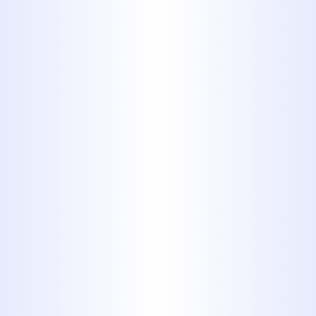
Don’t let clogged drains slow you
down. Whether it’s a quick fix or a
major cleanout, Midway Plumbing
is Abilene’s trusted choice for fast,
professional drain cleaning.
Call Now:
325-698-4399
Schedule Online