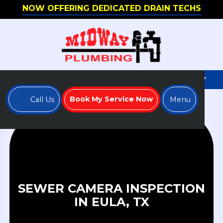
NOW OFFERING DEDICATED DRAIN TECHS
WE'RE HIRING - APPLY TO JOIN OUR TEAM TODAY
Book My Service Now
Call Us
Menu
SEWER CAMERA INSPECTION
IN EULA, TX