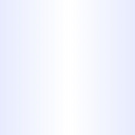
plumbing system. That is why we
offer around-the-clock emergency
services for residents and
businesses in Tuscola, TX,
ensuring timely intervention
whenever needed.
If your sewer line is showing signs of
failure, timely intervention from
seasoned professionals is essential to
avoid costly damages. We encourage
property owners to act proactively.
Setting the Standard
in Technical