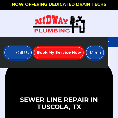
NOW OFFERING DEDICATED DRAIN TECHS
WE'RE HIRING - APPLY TO JOIN OUR TEAM TODAY
Book My Service Now
Call Us
Menu
SEWER LINE REPAIR IN
TUSCOLA, TX