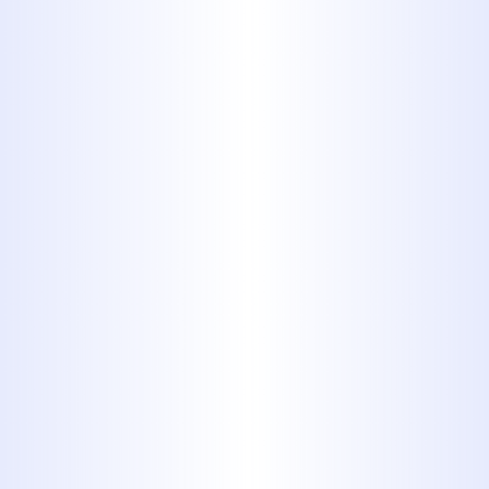
plumbing system. When sewer lines
encounter issues such as cracks,
blockages, or corrosion, it can disrupt
daily routines and create significant
health and safety concerns.
Sewer
line repair in Tuscola, TX
is not only
about fixing a pipe; it’s about
restoring the entire system's reliability
and protecting the property from
long-term damage. At
Midway
Plumbing
, we bring over four
decades of expertise to every repair,
offering tailored, durable solutions
that address underlying problems
with precision.