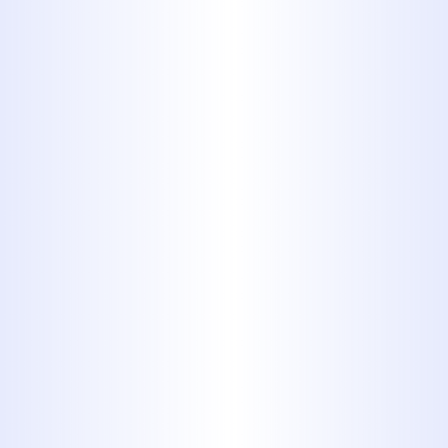
Swift Solutions for
Sewer Line Repair in
Tuscola, TX
A damaged sewer line can lead to
serious complications if not
addressed promptly.
Midway
Plumbing
specializes in
sewer line
repair in Tuscola, TX
, offering
efficient and reliable services to
restore your system's functionality.
With over 40 years of experience, our
licensed professionals are equipped