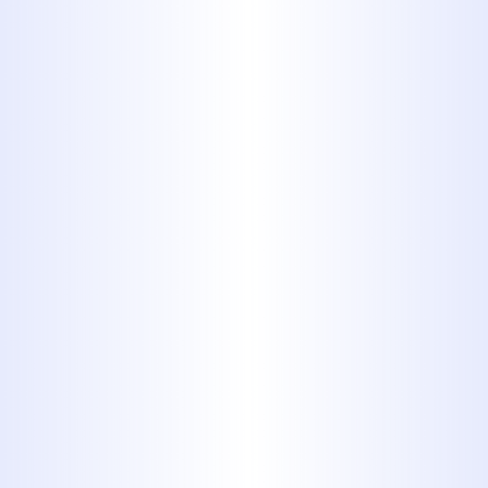
Sewer Line Repair in
Tuscola, TX
Over 40 Years of Field
Experience
: With four decades of
hands-on plumbing expertise, we
have encountered and resolved
virtually every type of sewer line
complication. This depth of
experience equips us to handle
even the most complex cases with
confidence and clarity.
Tailored Solutions for
Residential and Commercial