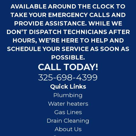
AVAILABLE AROUND THE CLOCK TO
TAKE YOUR EMERGENCY CALLS AND
PROVIDE ASSISTANCE. WHILE WE
DON’T DISPATCH TECHNICIANS AFTER
HOURS, WE’RE HERE TO HELP AND
SCHEDULE YOUR SERVICE AS SOON AS
POSSIBLE.
CALL TODAY!
325-698-4399
Quick Links
Plumbing
Water heaters
Gas Lines
Drain Cleaning
About Us