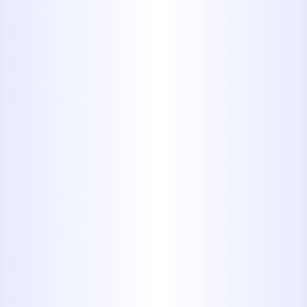
disruption. Our team remains on
standby 24/7 to ensure rapid
resolution of urgent issues. You
can rely on us to respond swiftly
and resolve problems before they
worsen.
Whether you're noticing signs of
sewer distress or simply want peace
of mind, our team is prepared to
evaluate and restore your system with
professionalism and care.