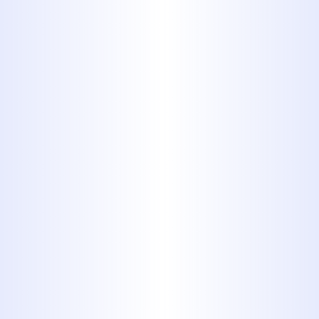
Solutions
Through
Professional
Sewer Line
Repair in
Tuscola, TX
Efficient sewer line functionality is
fundamental to a healthy, sanitary