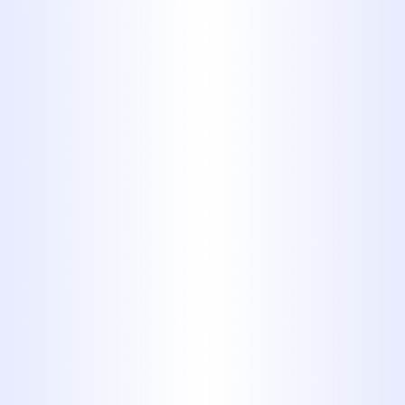
Clients
: We adapt our approach
depending on the scope and scale
of the property, ensuring targeted
and efficient service. Our ability to
serve both homeowners and
business clients with equal
dedication sets us apart.
Innovative Repair Technologies
:
Our use of trenchless systems and
HD video inspections allows us to
provide more efficient, less
invasive repairs that last. These
tools help us offer precise
diagnostics and faster project