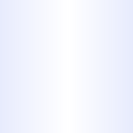
rehabilitate damaged pipes from
within, helping clients preserve
their landscapes and driveways
without compromise.
Sewer Line Replacement When
Necessary
: If the damage to a
sewer line is too severe for repairs,
we recommend full replacement
to restore functionality and
prevent further breakdowns. Our
technicians complete
replacements with streamlined
efficiency and minimal disruption
to your routine.