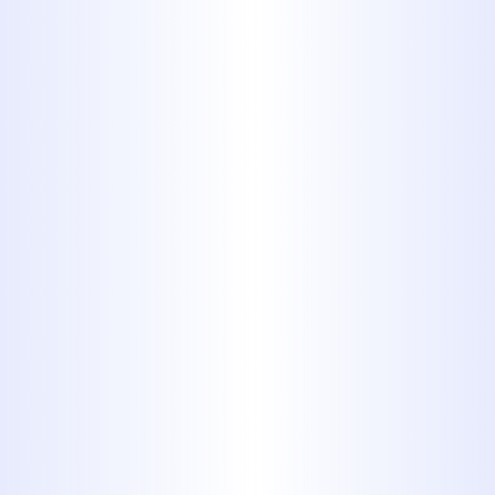
By submitting this form, you are
consenting to receiving SMS messaging.
Services
All Plumbing Services
Slab Leak Repair