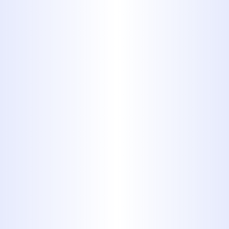
to handle repairs of any scale,
ensuring your home's plumbing
operates smoothly. Don't wait for
minor issues to become major
problems—
contact us now
for expert
sewer line repair services.
Schedule Expert
Sewer Line Repair in
Tuscola, TX Before
Problems Worsen