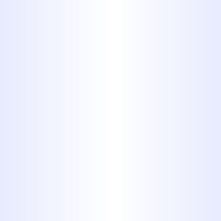
standards of workmanship, leaving
no margin for oversight. Our clients
trust us because we not only fix the
issue but also strengthen the
resilience of their plumbing
infrastructure.
Let us help you restore confidence in
your plumbing system with
dependable, precision-driven sewer
line repair in Tuscola, TX.
Why Midway
Plumbing is the
Trusted Name for