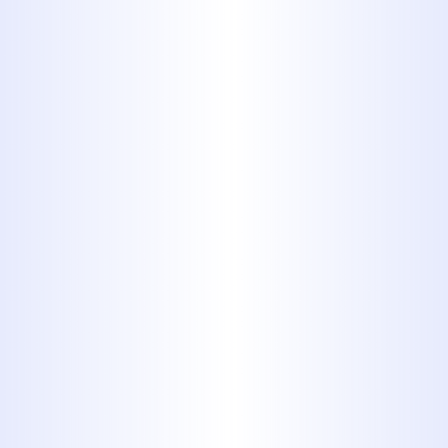
Detailed Video Inspections
: We
rely on high-definition sewer
cameras to inspect the full length
of the pipe system with
unmatched accuracy. This
diagnostic approach ensures we
can pinpoint root causes and
tailor a repair strategy that avoids
unnecessary work.
Emergency Sewer Line Repair
Services
: Urgent issues such as
blockages or collapses can quickly
escalate, threatening the health
and function of your entire