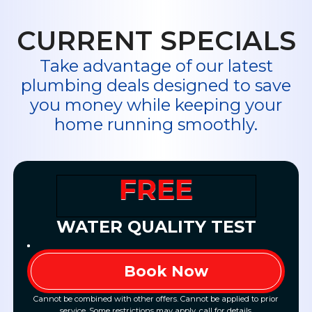
CURRENT SPECIALS
Take advantage of our latest
plumbing deals designed to save
you money while keeping your
home running smoothly.
FREE
WATER QUALITY TEST
Book Now
Cannot be combined with other offers. Cannot be applied to prior
service. Some restrictions may apply, call for details.