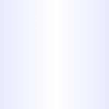
Sewer lines are subject to wear from
shifting soil, intrusive tree roots, age-
related deterioration, and improper
installation. Left unchecked, these
issues can lead to sewage backups,
foul odors, and even structural
damage to a property. With our
advanced diagnostic capabilities, we
identify the exact cause and location
of the problem, allowing for targeted
intervention. Our approach is
centered on reducing disruption
while maximizing restoration quality.
For property owners in Tuscola, TX,