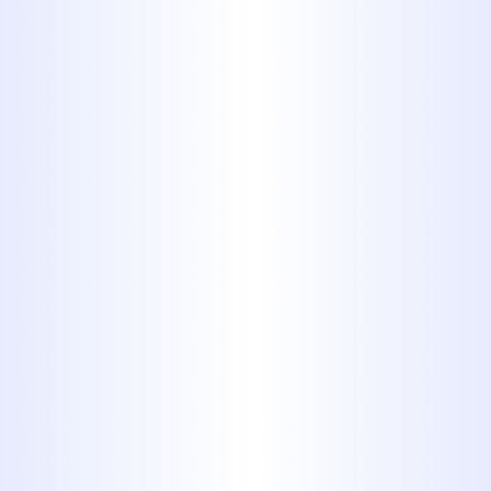
Drain Cleaning
Trenchless Sewer Services
Water Heaters Services
A damaged sewer line can lead to
unpleasant odors, slow drains, and
potential property damage.
Midway
Plumbing
provides comprehensive
sewer line repair in Tuscola, TX
,
utilizing both traditional and
trenchless methods to restore your
system with minimal disruption.