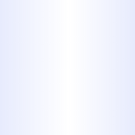
THEY MAY HAVE AND PROVIDING A
WRITTEN ESTIMATE BEFORE
WORK BEGINS. YOU CAN ALWAYS
COUNT ON PROFESSIONAL
SERVICES FROM MIDWAY
PLUMBING.
Schedule Service Today
325-698-4399