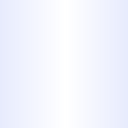
Accuracy and Long-
Term Results
At
Midway Plumbing
, our
commitment to technical excellence
ensures every sewer line repair is
executed with long-lasting
effectiveness. We incorporate high-
grade materials, meticulous planning,
and field-tested methods to deliver
results that stand up to time and
usage. Whether it's a single-family
home or a commercial facility, our
licensed professionals uphold strict