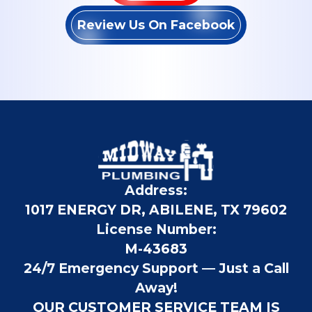
Review Us On Facebook
Address:
1017 ENERGY DR, ABILENE, TX 79602
License Number:
M-43683
24/7 Emergency Support — Just a Call
Away!
OUR CUSTOMER SERVICE TEAM IS