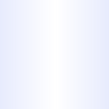
Prompt professional repair is crucial
to prevent escalating issues and
maintain a healthy plumbing system.
With over four decades of experience,
our skilled team ensures durable
repairs and exceptional service.
Book My Service Now
325-698-4399
Reliable