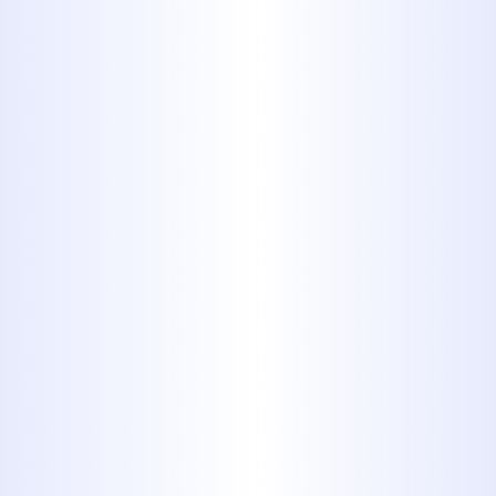
YOUR PLUMBING REPAIR
PROFESSIONALS
Serving Our Customers for More Than 40
Years
MIDWAY PLUMBING HAS BEEN A
TRUSTED CHOICE FOR PLUMBING
WORK OF ALL SHAPES AND SIZES
FOR MORE THAN 40 YEARS. NO
MATTER WHAT SORT OF
PLUMBING ISSUE YOU’RE FACING,
OUR TEAM CAN HANDLE IT. WE
WORK CAREFULLY ON PLUMBING
JOBS FOR BOTH RESIDENTIAL
AND COMMERCIAL CUSTOMERS,
ANSWERING ALL THE QUESTIONS