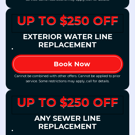
UP TO $250 OFF
EXTERIOR WATER LINE
REPLACEMENT
Book Now
Cannot be combined with other offers. Cannot be applied to prior
service. Some restrictions may apply, call for details.
UP TO $250 OFF
ANY SEWER LINE
REPLACEMENT