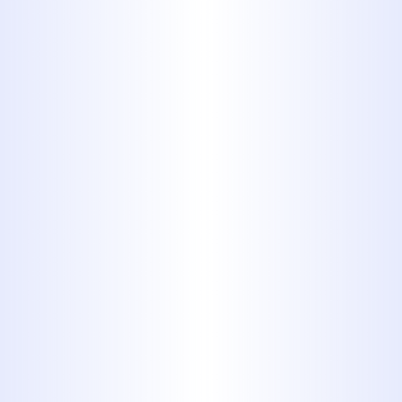
turnarounds without sacrificing
quality.
Transparent Service from Start
to Finish
: We value client trust.
That’s why we provide upfront
estimates, keep you informed
throughout the process, and never
surprise you with hidden fees. Our
goal is to make every step of the
process straightforward and
stress-free.
Round-the-Clock Support for
Urgent Situations
: Sewer line
emergencies can cause major