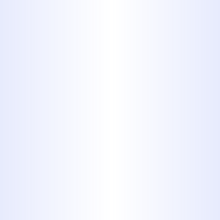
Pinpointed Repairs
That Preserve
Property Integrity