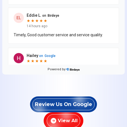
Review Us On Google
View All