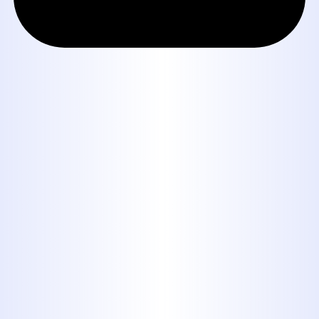
Book Expert Service or
Contact Us