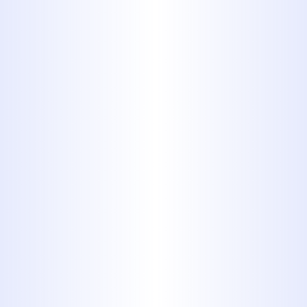
this means resolving sewer line issues
without unnecessary excavation or
prolonged downtime.
Comprehensive
Services That
Rebuild Confidence
in Your Plumbing
Trenchless Sewer Repair
Options
: We offer trenchless
solutions that eliminate the need
for large-scale digging. This
modern method allows us to