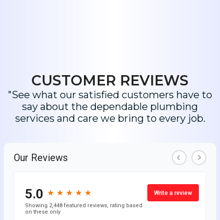
CUSTOMER REVIEWS
"See what our satisfied customers have to
say about the dependable plumbing
services and care we bring to every job.