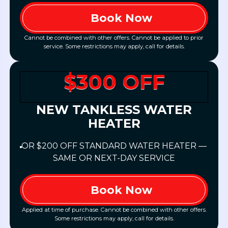
Book Now
Cannot be combined with other offers. Cannot be applied to prior
service. Some restrictions may apply, call for details.
$300 OFF
NEW TANKLESS WATER
HEATER
OR $200 OFF STANDARD WATER HEATER —
SAME OR NEXT-DAY SERVICE
Book Now
Applied at time of purchase. Cannot be combined with other offers.
Some restrictions may apply, call for details.