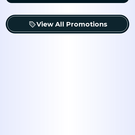
View All Promotions
Experience
: Midway Plumbing has
serving the Abilene, TX area for mor
than four decades, establishing a st
reputation for reliable service.