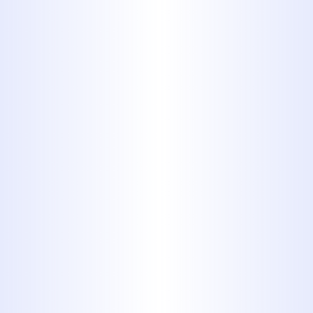
Attention to Detail
: Midway Plumb
hires only the most detail oriented
plumbers to provide you with thoro
professional solutions.
24/7 Emergency Services:
We offer
round-the-clock emergency plumbi
services to address urgent issues
promptly.
Clean, Courteous & Honest Servic
Our commitment to professionalism
evident in their customer interaction
and service delivery.​