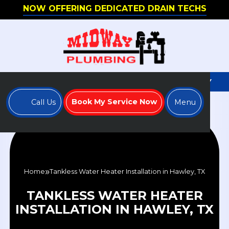
NOW OFFERING DEDICATED DRAIN TECHS
WE'RE HIRING - APPLY TO JOIN OUR TEAM TODAY
Book My Service Now
Call Us
Menu
Home
Tankless Water Heater Installation in Hawley, TX
TANKLESS WATER HEATER
INSTALLATION IN HAWLEY, TX