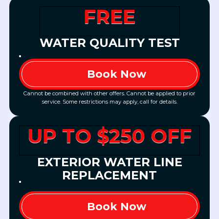
FREE
WATER QUALITY TEST
Book Now
Cannot be combined with other offers. Cannot be applied to prior
service. Some restrictions may apply, call for details.
UP TO $250 OFF
EXTERIOR WATER LINE
REPLACEMENT
Book Now