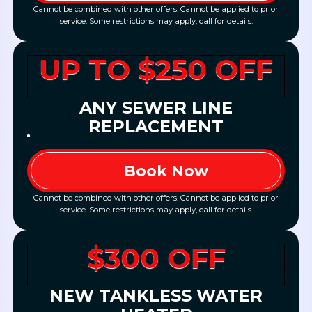
Cannot be combined with other offers. Cannot be applied to prior
service. Some restrictions may apply, call for details.
UP TO $250 OFF
ANY SEWER LINE
REPLACEMENT
Book Now
Cannot be combined with other offers. Cannot be applied to prior
service. Some restrictions may apply, call for details.
$300 OFF
NEW TANKLESS WATER