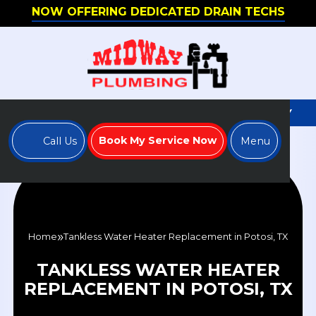
NOW OFFERING DEDICATED DRAIN TECHS
WE'RE HIRING - APPLY TO JOIN OUR TEAM TODAY
Book My Service Now
Call Us
Menu
Home
Tankless Water Heater Replacement in Potosi, TX
TANKLESS WATER HEATER
REPLACEMENT IN POTOSI, TX