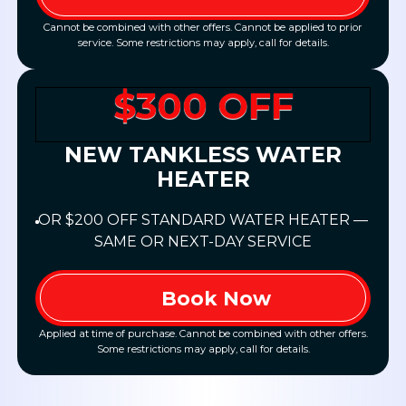
Cannot be combined with other offers. Cannot be applied to prior
service. Some restrictions may apply, call for details.
$300 OFF
NEW TANKLESS WATER
HEATER
OR $200 OFF STANDARD WATER HEATER —
SAME OR NEXT-DAY SERVICE
Book Now
Applied at time of purchase. Cannot be combined with other offers.
Some restrictions may apply, call for details.