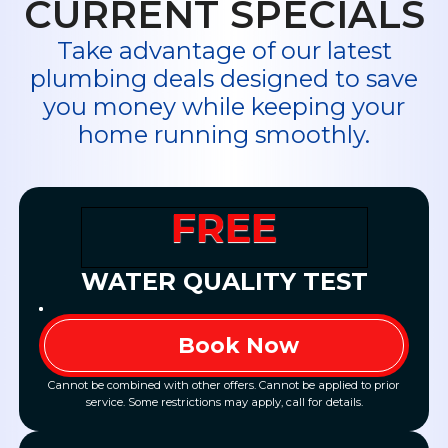
CURRENT SPECIALS
Take advantage of our latest
plumbing deals designed to save
you money while keeping your
home running smoothly.
FREE
WATER QUALITY TEST
Book Now
Cannot be combined with other offers. Cannot be applied to prior
service. Some restrictions may apply, call for details.