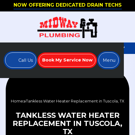
NOW OFFERING DEDICATED DRAIN TECHS
WE'RE HIRING - APPLY TO JOIN OUR TEAM TODAY
Book My Service Now
Call Us
Menu
Home
Tankless Water Heater Replacement in Tuscola, TX
TANKLESS WATER HEATER
REPLACEMENT IN TUSCOLA,
TX