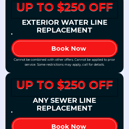
UP TO $250 OFF
EXTERIOR WATER LINE
REPLACEMENT
Book Now
Cannot be combined with other offers. Cannot be applied to prior
service. Some restrictions may apply, call for details.
UP TO $250 OFF
ANY SEWER LINE
REPLACEMENT
Book Now