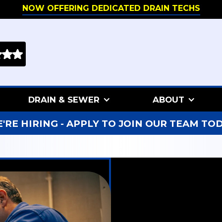
NOW OFFERING DEDICATED DRAIN TECHS
DRAIN & SEWER
ABOUT
'RE HIRING - APPLY TO JOIN OUR TEAM TO
wnwood, TX