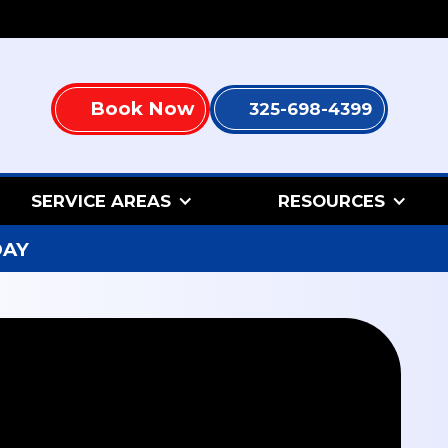
Book Now
325-698-4399
SERVICE AREAS
RESOURCES
DAY