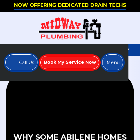
NOW OFFERING DEDICATED DRAIN TECHS
WE'RE HIRING - APPLY TO JOIN OUR TEAM TODAY
Book My Service Now
Call Us
Menu
WHY SOME ABILENE HOMES