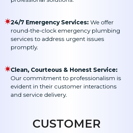
24/7 Emergency Services:
We offer
round-the-clock emergency plumbing
services to address urgent issues
promptly.
Clean, Courteous & Honest Service:
Our commitment to professionalism is
evident in their customer interactions
and service delivery.​
CUSTOMER