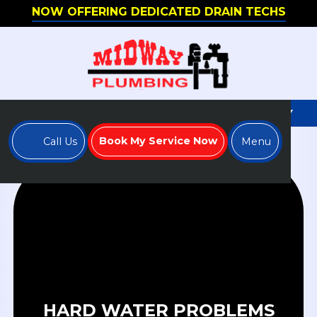
NOW OFFERING DEDICATED DRAIN TECHS
WE'RE HIRING - APPLY TO JOIN OUR TEAM TODAY
Book My Service Now
Call Us
Menu
HARD WATER PROBLEMS