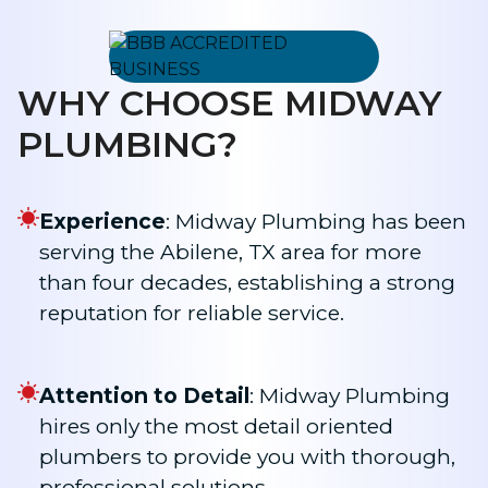
WHY CHOOSE MIDWAY
PLUMBING?
Experience
: Midway Plumbing has been
serving the Abilene, TX area for more
than four decades, establishing a strong
reputation for reliable service.
Attention to Detail
: Midway Plumbing
hires only the most detail oriented
plumbers to provide you with thorough,
professional solutions.