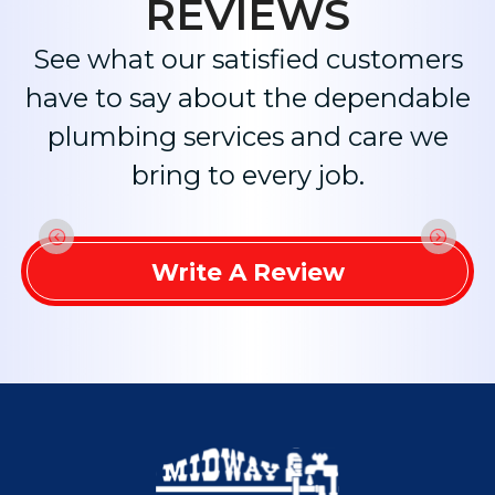
REVIEWS
See what our satisfied customers
have to say about the dependable
plumbing services and care we
bring to every job.
Write A Review