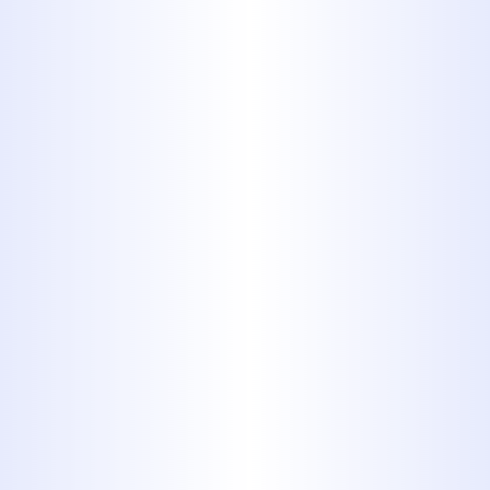
bottle or jar and dispose of them
properly.
6. Medication
Whether an over-the-counter or a
prescription, never flush
medications down the toilet or
pour them down a sink drain.
Public water filtration systems
cannot remove medications from
the water. This means that those
chemicals can be transferred to
your community’s tap water.