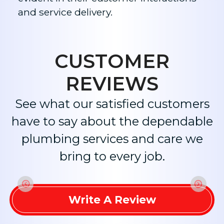
and service delivery.​
CUSTOMER
REVIEWS
See what our satisfied customers
have to say about the dependable
plumbing services and care we
bring to every job.
Write A Review