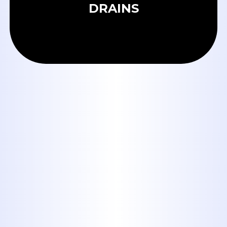
DRAINS
OUR BLOG
Tankless Water Heaters in
Abilene: Are They Worth It for
Big Country Homes?
When to Call a Plumber:
Emergency Signs Every Abilene