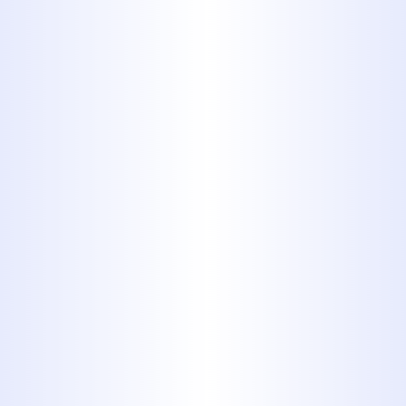
for public sewer systems. When
mixed with FOGs, these items
can create giant masses that
block public sewer lines causing
backups.
While these things may seem like
mild inconveniences for the
homeowner, the expenses can
certainly add up. Whether you
pay a plumber to fix the problem
or have the costs passed on to
you through your utility bill, you
will end up paying for putting
the wrong types of items down
the drains. The easiest fix is to not