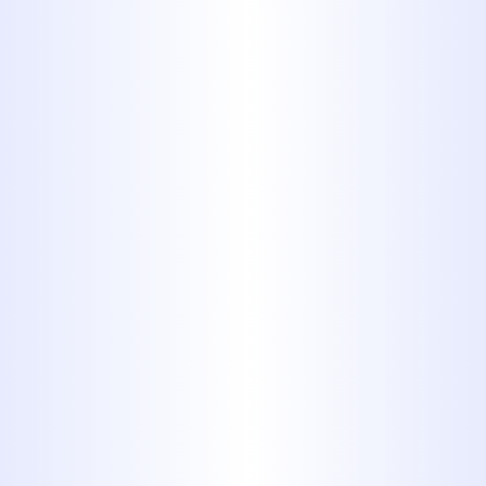
let these problems take root in
the first place.
Call the professionals at
Midway Plumbing!
Read Our Fantastic Reviews