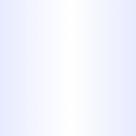
It’s tempting to dump household
wastes down the drain. Sure, it
would be so easy to just pour
that used motor oil down the
sink. But, in the end, the
convenience will cost you.
Discarding some types of waste
in your toilets, garbage disposal
and sinks can damage your
plumbing system. And fixing that
damage gets expensive very
quickly. Don’t believe us? Flush