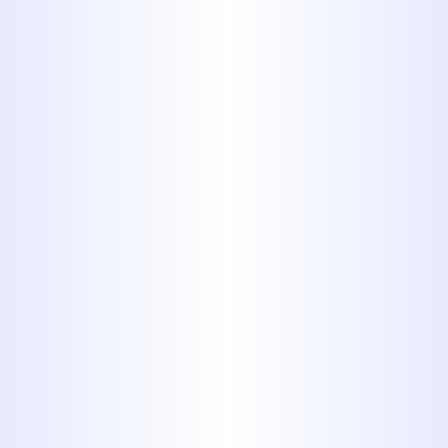
Never flush a disposable diaper
or sanitary napkin down the
toilet. These items are simply too
big for your plumbing system’s
pipes to move. They frequently
become stuck and can’t be
dislodged with a plunger. In
many cases, you’ll need a
professional to fully disassemble
your pipes and remove the item.
This sometimes entails digging
up buried pipes in your yard
which not only destroys your