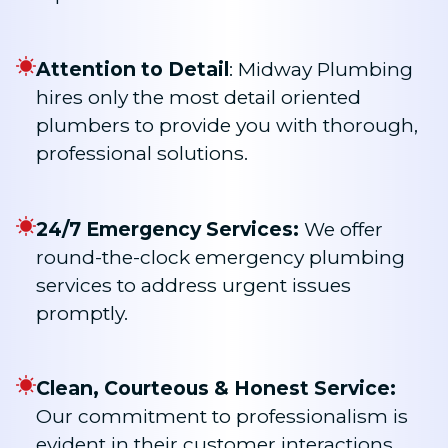
Attention to Detail
: Midway Plumbing
hires only the most detail oriented
plumbers to provide you with thorough,
professional solutions.
24/7 Emergency Services:
We offer
round-the-clock emergency plumbing
services to address urgent issues
promptly.
Clean, Courteous & Honest Service:
Our commitment to professionalism is
evident in their customer interactions