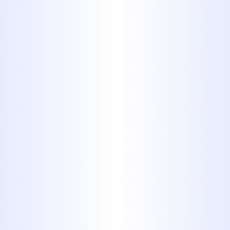
things that aren’t meant to be
flushed and you could have a
backup or overflow on your
hands. Washing items or liquids
down a sink can have similar
consequences in the form of
slow, clogged drains.
Even your garbage disposal is
not immune. Just because the
disposal is capable of chewing
up food waste doesn’t mean it
can handle anything. There are
limits to your garbage disposal’s
capabilities, and trying to dispose