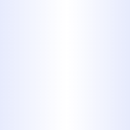
Plumbing
WHEN TO CALL A PLUMBER:
EMERGENCY SIGNS EVERY
ABILENE HOMEOWNER