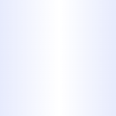
When Should Abilene
Homeowners Schedule a
Sewer Camera Inspection?
Cloudy Water Coming from
Your Faucets in Clyde
Explained
Hard Water Problems Solved
with Reverse Osmosis in
Abilene
How to Spot Hidden Water
Damage Behind Your Walls in
Abilene