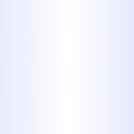
SHOULD KNOW
Plumbing
WHY YOUR ABILENE HOME
SUDDENLY HAS LOW WATER
PRESSURE