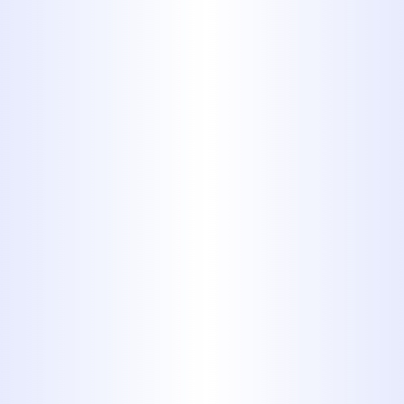
Water Heater
TANKLESS WATER HEATERS IN
ABILENE: ARE THEY WORTH IT
FOR BIG COUNTRY HOMES?