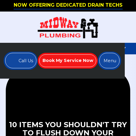
NOW OFFERING DEDICATED DRAIN TECHS
WE'RE HIRING - APPLY TO JOIN OUR TEAM TODAY
Book My Service Now
Call Us
Menu
10 ITEMS YOU SHOULDN'T TRY
TO FLUSH DOWN YOUR