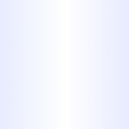
These stringy items will
eventually get tangled together
and create a clog that no amount
of chemical drain opener will
clear.
3. Cooking
Fats, Oils and
Grease (FOGs)
After cooking a delicious pound
of bacon, you’ve got a lot of
grease left over. Just dump it