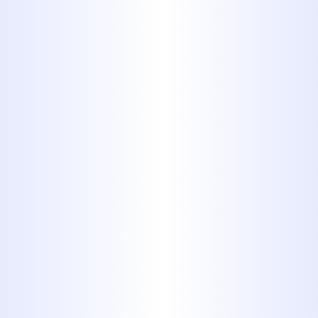
4. Paper
Towels,
Cotton Balls
and Swabs
Unlike toilet paper, paper towels,
cotton balls and cotton swabs
are not designed to disintegrate
in water. Plus, they’re absorbent
which means they get heavier
and harder to move once they’re