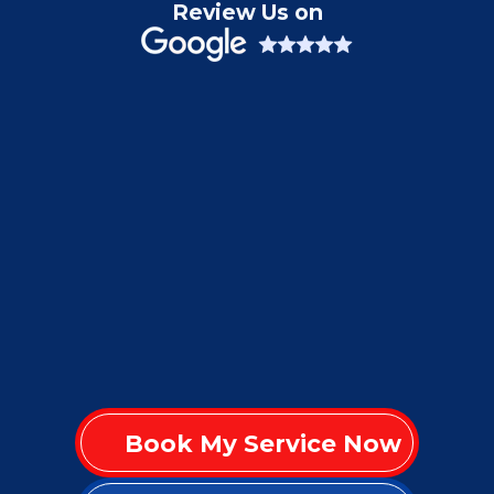
Review Us on
Book My Service Now