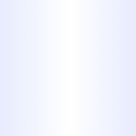
wet. Flushing them down the
toilet will block up plumbing
lines and/or lead to problems
with septic systems. Not only is it
an expensive problem to fix, but
it’s also pretty disgusting.
5. Automotive
Fluids like
Motor Oil,
Transmission