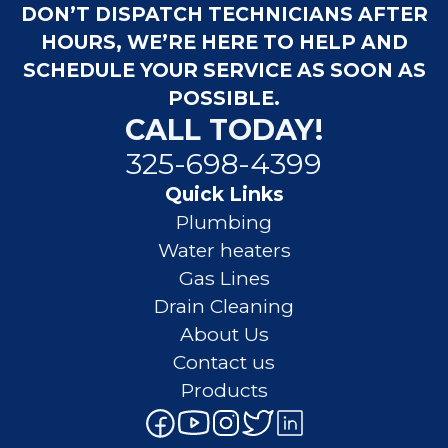
DON’T DISPATCH TECHNICIANS AFTER
HOURS, WE’RE HERE TO HELP AND
SCHEDULE YOUR SERVICE AS SOON AS
POSSIBLE.
CALL TODAY!
325-698-4399
Quick Links
Plumbing
Water heaters
Gas Lines
Drain Cleaning
About Us
Contact us
Products