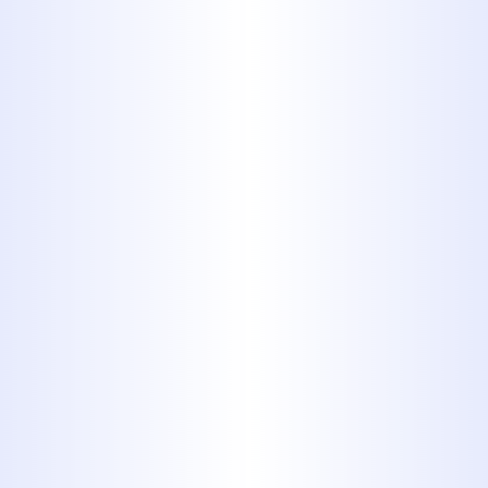
Fluid and
Antifreeze
Automotive fluids, including
windshield cleaner, can easily
enter streams, lakes, and rivers
when dumped down a drain.
Once these chemicals enter
these waterways, they’re
incredibly harmful to the wildlife
in those ecosystems. Instead of
pouring these chemicals out,
transfer these fluids to an old