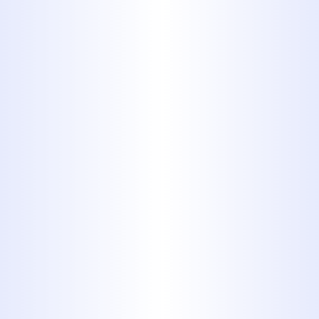
Foods with
Hard Edges
Even though your garbage
disposal is capable of chewing
up egg shells and small bones
from poultry or fish, you still
should refrain from testing it for
yourself. They are known to
damage the disposal and clog up
your drains. Always throw them
in the trash.