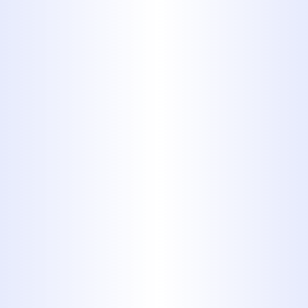
7. Coffee
Grounds
Don’t ever put coffee grounds
down the sink or garbage
disposal unless you want
clogged plumbing. Any plumber
will tell you coffee grounds are
one of the most common culprits
for clogged pipes.
8. Egg Shells,
Bones or