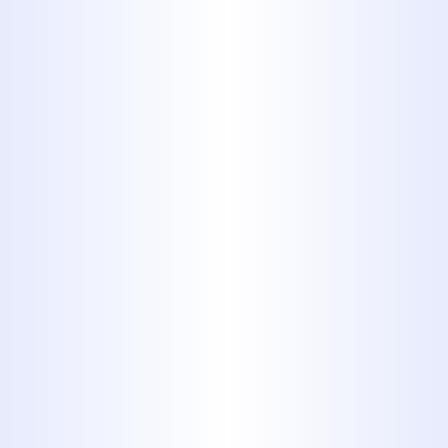
of items improperly can damage
your disposal but cause costly
backups and clogs.
Here’s a look at 10 common
household products that should
never be flushed or washed
down a drain.
1. Disposable
Diapers and
Sanitary
Napkins.