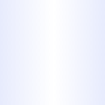
lawn, but also costs a pretty
penny.
2. Hair and
Dental Floss
Some hair will go down the drain.
It’s inevitable. And our plumbing
systems can handle small
amounts of hair here and there.
But don’t clean out your
hairbrush and dispose of the wad
of hair in the drain. And never put
dental floss in the toilet or sink.