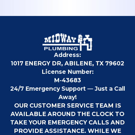
Address:
1017 ENERGY DR, ABILENE, TX 79602
License Number:
M-43683
24/7 Emergency Support — Just a Call
Away!
OUR CUSTOMER SERVICE TEAM IS
AVAILABLE AROUND THE CLOCK TO
TAKE YOUR EMERGENCY CALLS AND
PROVIDE ASSISTANCE. WHILE WE