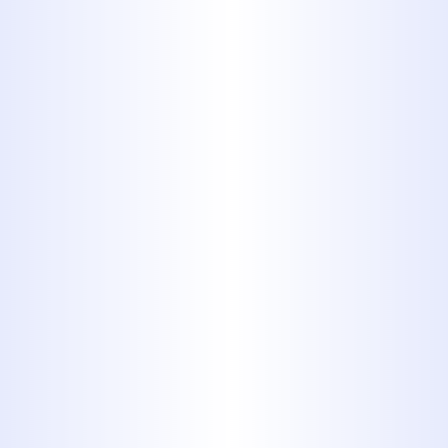
9. Stickers
and Band-
Aids
Anything with adhesive can
cause problems or your
plumbing system. Even those
little stickers that come on
produce can collect in your
plumbing system’s pipes and
create clogs and blockages.
Therefore, never flush a Band-