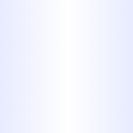
Aid and keep stickers from going
down the drain as well.
10. Tampons
and Flushable
Wipes
The package says they’re
flushable, but tampons and
personal wipes shouldn’t be
flushed under any circumstance.
They can clog your plumbing
lines and they cause problems