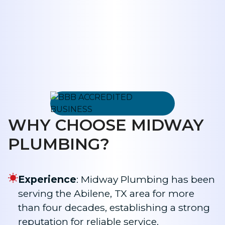
WHY CHOOSE MIDWAY
PLUMBING?
Experience
: Midway Plumbing has been
serving the Abilene, TX area for more
than four decades, establishing a strong
reputation for reliable service.