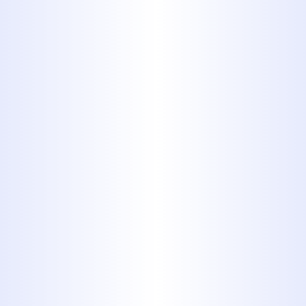
Homeowner Should Know
Why Your Abilene Home
Suddenly Has Low Water
Pressure
Why Some Abilene Homes Run
Out of Hot Water Faster Than
Others
Hydro Jetting vs. Traditional
Drain Cleaning for Recurring
Clogs in Abilene Homes