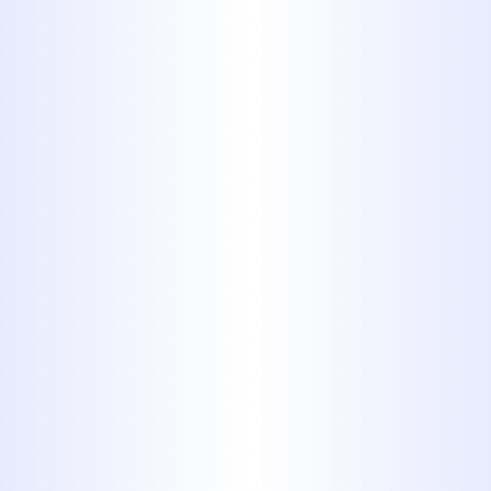
Cast iron pipes have been
popular in the past as an option
for distributing wastewater,
pressurized gasses, oil and so on.
They look just like a cast iron
skillet you would use for cooking:
Black, heavy, and metallic. If you
have any cast iron pipes in your
home, you would be advised to
replace them as soon as possible.
They are prone to corrosion, and,
in many instances, impossible to
repair and replace.