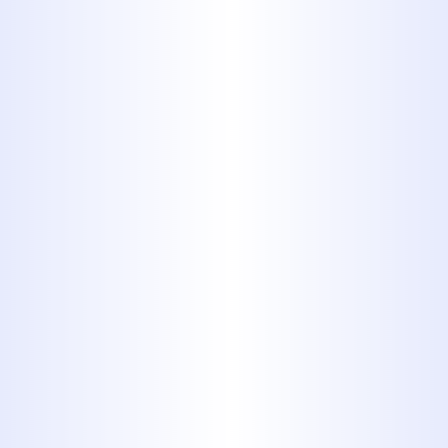
Polyvinyl
Chloride
(CPVC)
CPVC is difficult to tell apart from
PVC, and in many respects, it is
functionally the same material.
They are not identical, however.
PVC piping will usually start to
soften and weaken at the joints
above 140 degrees fahrenheit,
whereas CPVC can handle