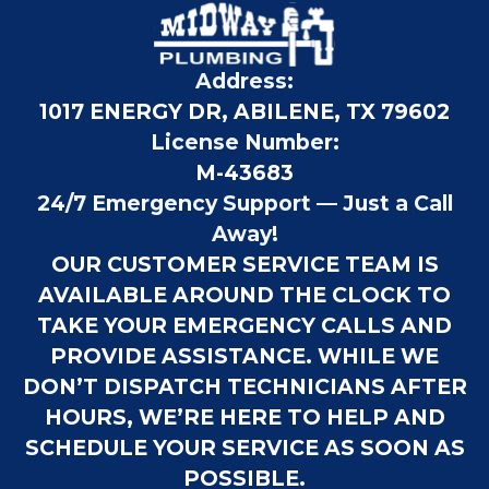
Address:
1017 ENERGY DR, ABILENE, TX 79602
License Number:
M-43683
24/7 Emergency Support — Just a Call
Away!
OUR CUSTOMER SERVICE TEAM IS
AVAILABLE AROUND THE CLOCK TO
TAKE YOUR EMERGENCY CALLS AND
PROVIDE ASSISTANCE. WHILE WE
DON’T DISPATCH TECHNICIANS AFTER
HOURS, WE’RE HERE TO HELP AND
SCHEDULE YOUR SERVICE AS SOON AS
POSSIBLE.