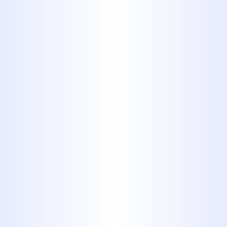
find in your home
1. PB (Plastic
Polybutylene)
Polybutylene, or PB piping, was
commonly used from the late
1970's into the mid 1990's. These
pipes were low cost and easy to
install, making them very
popular, especially throughout
the 1980's. Underground main
lines are usually blue, but the
pipes can also be black or gray.