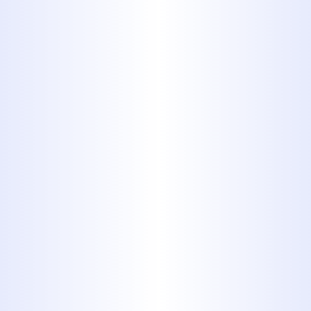
steel
If you have galvanized steel
pipes, have them replaced as
soon as possible. Galvanized
pipes are steel covered in a layer
of zinc. The zinc erodes over the
years, causing buildup which can
completely clog your pipes. Not
to mention, you're drinking and
showering in zinc, and you may
wind up drinking lead, as well.
Galvanized steel pipes look like
normal steel, except with a chalky