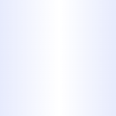
perhaps the most popular form
of piping used for plumbing in
residential buildings. It is easily
recognized by its white plastic
appearance. If your home was
built in the last ten, twenty years,
then chances are that you're
looking at PVC pipes. A common
replacement for metal piping,
PVC is incredibly strong for its
low cost, durable, and easy to
install, with no real downsides to
speak of
7. Copper