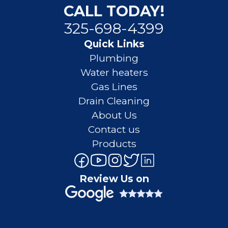
CALL TODAY!
325-698-4399
Quick Links
Plumbing
Water heaters
Gas Lines
Drain Cleaning
About Us
Contact us
Products
Review Us on