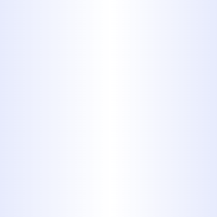
4. High
density
polyethylene
(HDPE)
Also known as alkathene or
polythene, HDPE or High Density
Polyethylene pipes are popular
for their high strength-to-density
ratio. This black, plastic piping
can be used for potable water,