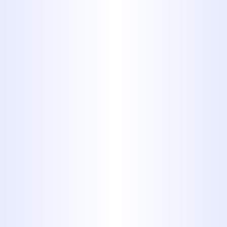
a third of copper, won't corrode,
and is fast and easy to install. PEX
can be identified by its bright
blue or red color, and is
frequently used to insulate
electric wiring.
6. Polyvinyl
Chloride
(PVC)
Polyvinyl Chloride, or PVC, is