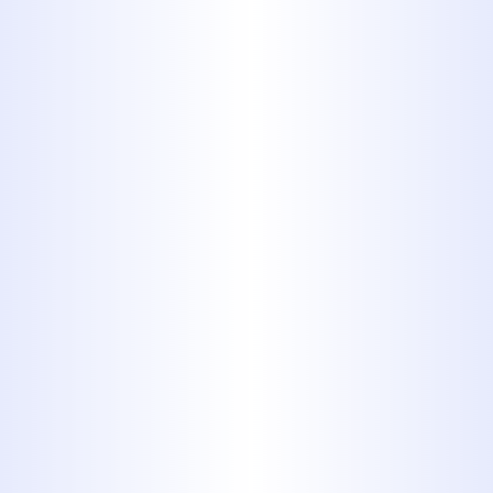
9. Stainless
Steel
Stainless steel tends to have a
clean, shiny metallic appearance.
It may be your best bet if you
insist on metallic pipes, being
much more durable, but stainless
steel is prone to corrosion, it's
expensive, and it's difficult to
install.
10. Galvanized