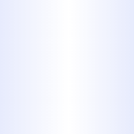
Plumbing
WHEN TO CALL A PLUMBER:
EMERGENCY SIGNS EVERY
ABILENE HOMEOWNER
SHOULD KNOW