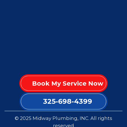
Book My Service Now
325-698-4399
© 2025 Midway Plumbing, INC. All rights
reserved