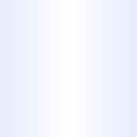
layer of zinc on the surface. You
can identify an eroded
galvanized pipe by the rusty color
of the water coming out of your
tap.Outdated pipes aren't always
dangerous, but they can be. PB,
for instance, may fail at any given
moment, but it probably won't
put you in the hospital. If you
have galvanized steel pipes,
replace them as soon as possible.
Beyond safety concerns, the
"best pipe" may simply be a
matter of personal