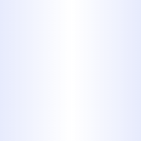
It's usually about a half inch or an
inch in diameter. The problem
with PB is that, after so many
years of use, the chlorine in tap
water may cause the piping to
flake and scale. PB is best
replaced before it falls apart, but
it does not pose an immediate
danger like some other outdated
plumbing materials might
2. Plastic
Chlorinated