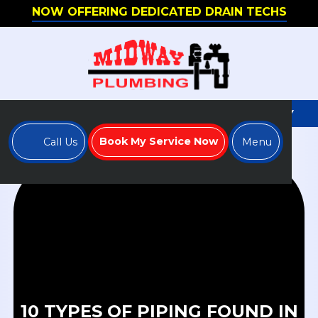
NOW OFFERING DEDICATED DRAIN TECHS
WE'RE HIRING - APPLY TO JOIN OUR TEAM TODAY
Book My Service Now
Call Us
Menu
10 TYPES OF PIPING FOUND IN