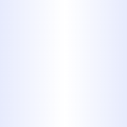
Copper pipes are still used in
some homes. They're fairly easy
to identify: If you've seen copper
before, imagine pipes made out
of it. They do not pose any
serious health risks, they tend to
be durable and safe, but their
inflexibility makes them difficult
to install, and they are quite
expensive in comparison to
plastic, so they tend to be less
common in new homes
8. Cast Iron