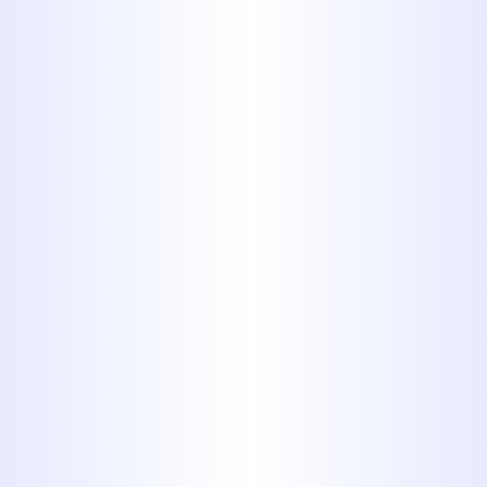
styrene (ABS)
Acrylonitrile-Butadiene-Styrene,
or ABS pipes, can be identified by
a dark, almost metallic
appearance. They are very similar
to PVC in most respects, but they
tend to weather the sun poorly,
so they are not recommended for
outdoor application. They are
known to be easier to install than
PVC, and are often used as an
alternative where metal piping
might be considered.