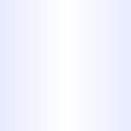
When Should Abilene
Homeowners Schedule a
Sewer Camera Inspection?
Cloudy Water Coming from
Your Faucets in Clyde
Explained
Hard Water Problems Solved
with Reverse Osmosis in
Abilene
How to Spot Hidden Water
Damage Behind Your Walls in
Abilene