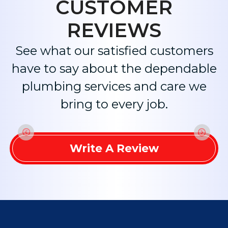
CUSTOMER
REVIEWS
See what our satisfied customers
have to say about the dependable
plumbing services and care we
bring to every job.
Write A Review