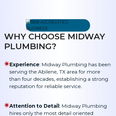
WHY CHOOSE MIDWAY
PLUMBING?
Experience
: Midway Plumbing has been
serving the Abilene, TX area for more
than four decades, establishing a strong
reputation for reliable service.
Attention to Detail
: Midway Plumbing
hires only the most detail oriented