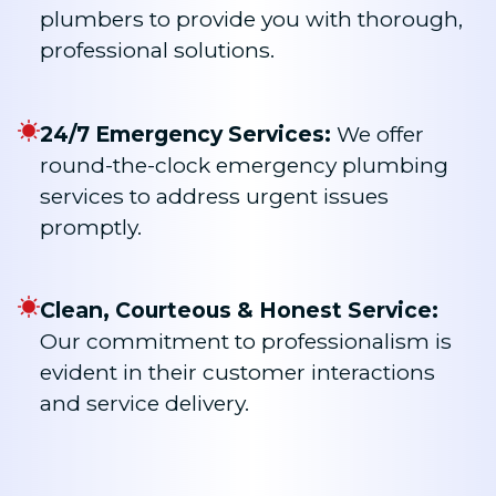
plumbers to provide you with thorough,
professional solutions.
24/7 Emergency Services:
We offer
round-the-clock emergency plumbing
services to address urgent issues
promptly.
Clean, Courteous & Honest Service:
Our commitment to professionalism is
evident in their customer interactions
and service delivery.​