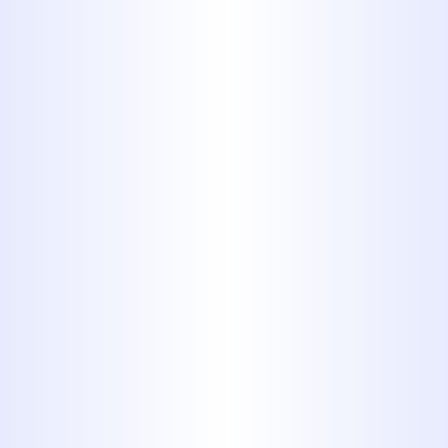
Homeowner Should Know
Why Your Abilene Home
Suddenly Has Low Water
Pressure
Why Some Abilene Homes Run
Out of Hot Water Faster Than
Others
Hydro Jetting vs. Traditional
Drain Cleaning for Recurring
Clogs in Abilene Homes