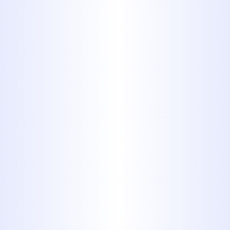
preference.
Call the
professionals at Midway
Plumbing!