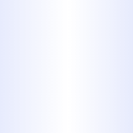
As a homeowner, you need to
know what's going on inside
your walls and under your
floorboards. Knowing is half the
battle, as once you know, you
can act, making the important
repairs and installations that you
need to make in order to bring
your home up to your standards.
Here's what you need to know
about the different types of
plumbing pipes you're likely to