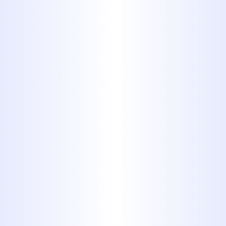
Water Heater
TANKLESS WATER HEATERS IN
ABILENE: ARE THEY WORTH IT
FOR BIG COUNTRY HOMES?