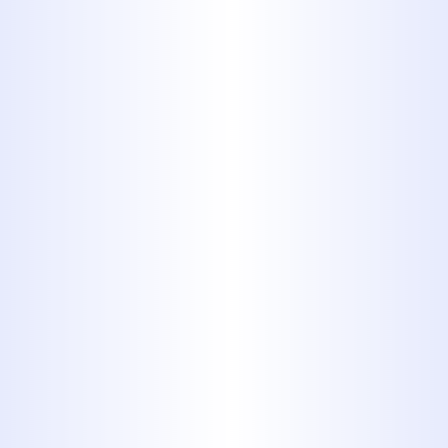
Plumbing
WHY YOUR ABILENE HOME
SUDDENLY HAS LOW WATER
PRESSURE