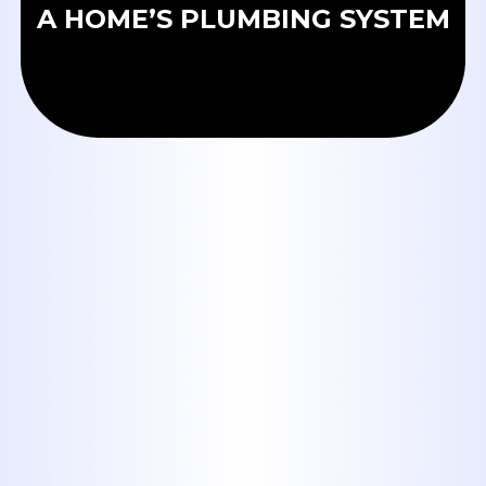
A HOME’S PLUMBING SYSTEM
OUR BLOG
Tankless Water Heaters in
Abilene: Are They Worth It for
Big Country Homes?
When to Call a Plumber:
Emergency Signs Every Abilene