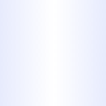
temperatures exceeding 200
degrees with ease. CPVC tends to
be more common in commercial
building projects. CPVC is a great
choice for your home, but note
that you generally will not want
to connect PVC to CPVC, rather,
you will want to choose one or
the other.
3.
Acrylonitrile-
butadiene-