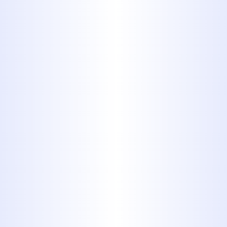
but is more often used to
distribute gas, oil, wastewater,
and chemicals in industrial
settings than it is used in
residential housing.
5. Cross linked
polyethylene
(PEX)
Often used as an alternative to
copper, PEX, or cross-linked
Polyethylene typing, costs about